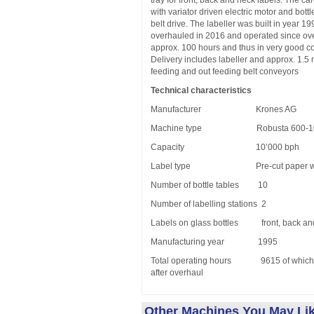
tray for front, back and neck labels. The car
with variator driven electric motor and bott
belt drive. The labeller was built in year 1
overhauled in 2016 and operated since ov
approx. 100 hours and thus in very good co
Delivery includes labeller and approx. 1.5 
feeding and out feeding belt conveyors
Technical characteristics
Manufacturer Krones AG
Machine type Robusta 600-10-
Capacity 10’000 bph
Label type Pre-cut paper with
Number of bottle tables 10
Number of labelling stations 2
Labels on glass bottles front, back an
Manufacturing year 1995
Total operating hours 9615 of which 
after overhaul
Other Machines You May Li