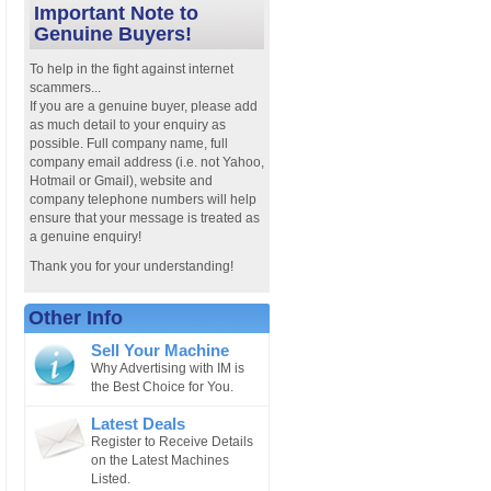
Important Note to
Genuine Buyers!
To help in the fight against internet
scammers...
If you are a genuine buyer, please add
as much detail to your enquiry as
possible. Full company name, full
company email address (i.e. not Yahoo,
Hotmail or Gmail), website and
company telephone numbers will help
ensure that your message is treated as
a genuine enquiry!
Thank you for your understanding!
Other Info
Sell Your Machine
Why Advertising with IM is
the Best Choice for You.
Latest Deals
Register to Receive Details
on the Latest Machines
Listed.