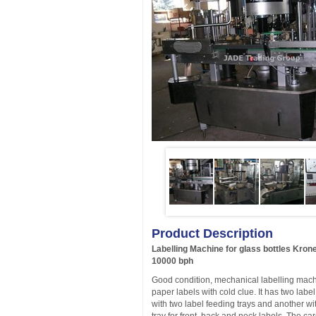
Product Description
Labelling Machine for glass bottles Kro
10000 bph
Good condition, mechanical labelling machi
paper labels with cold clue. It has two label
with two label feeding trays and another w