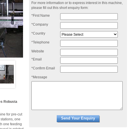
For more information or to express interest in this machine,
please fill out this short enquiry form:
*First Name
*Company
*Country
*Telephone
Website
*Email
*Confirm Email
*Message
nes Robusta
ne for pre-cut
 stations, one
ith one feeding