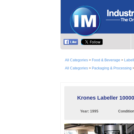
All Categories
>
Food & Beverage
>
Label
All Categories
>
Packaging & Processing
Krones Labeller 10000
Year:
1995
Conditio