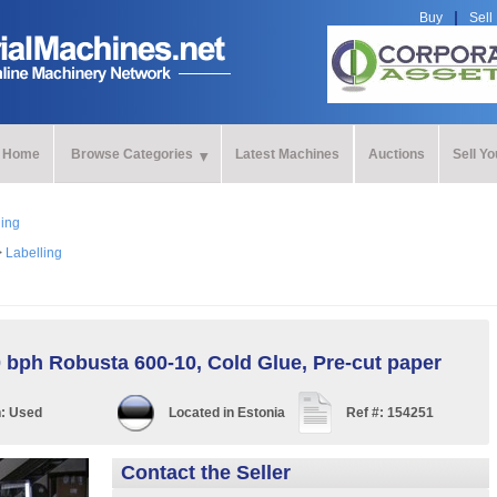
Buy
Sell
Home
Browse Categories
Latest Machines
Auctions
Sell Y
ling
>
Labelling
 bph Robusta 600-10, Cold Glue, Pre-cut paper
n:
Used
Located in
Estonia
Ref #:
154251
Contact the Seller