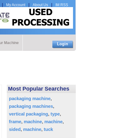
My Account
About Us
IM RSS
our Machine
Login
Most Popular Searches
packaging machine
packaging machines
vertical packaging
type
frame
machine
machine
sided
machine
tuck