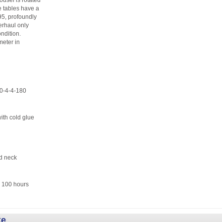
ousel is rotated
le tables have a
995, profoundly
erhaul only
ndition.
meter in
4-4-180
 cold glue
d neck
100 hours
ke