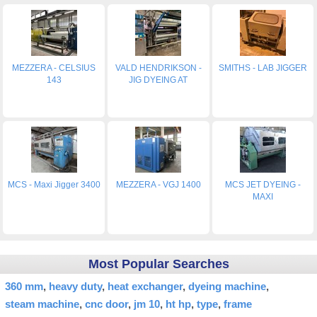
MEZZERA - CELSIUS
VALD HENDRIKSON -
SMITHS - LAB JIGGER
143
JIG DYEING AT
MCS - Maxi Jigger 3400
MEZZERA - VGJ 1400
MCS JET DYEING -
MAXI
Most Popular Searches
360 mm
heavy duty
heat exchanger
dyeing machine
steam machine
cnc door
jm 10
ht hp
type
frame