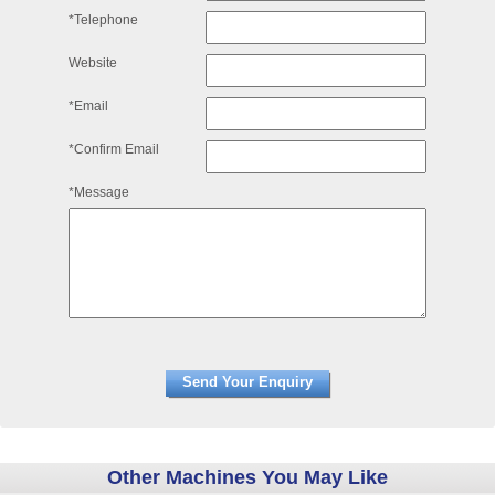
*Telephone
Website
*Email
*Confirm Email
*Message
Other Machines You May Like