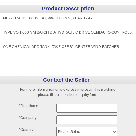
Product Description
MEZZERA JIG DYEING AT, WW 1800 MM, YEAR 1995
TYPE VG 1.000 MM BATCH DIA HYDRAULIC DRIVE SEMI AUTO CONTROLS,
ONE CHEMICAL ADD TANK, TAKE OFF BY CENTER WIND BATCHER
Contact the Seller
For more information or to express interest in this machine,
please fill out this short enquiry form:
*First Name
*Company
*Country