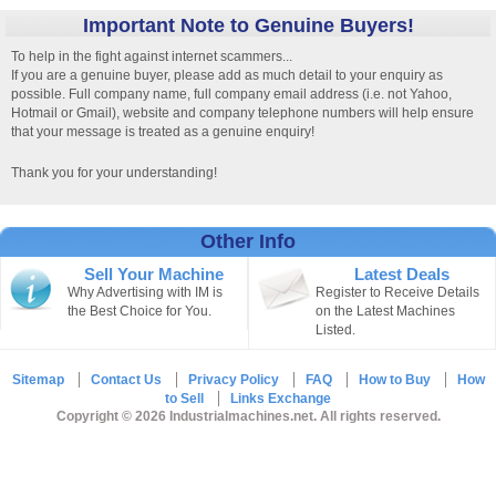
Important Note to Genuine Buyers!
To help in the fight against internet scammers...
If you are a genuine buyer, please add as much detail to your enquiry as
possible. Full company name, full company email address (i.e. not Yahoo,
Hotmail or Gmail), website and company telephone numbers will help ensure
that your message is treated as a genuine enquiry!
Thank you for your understanding!
Other Info
Sell Your Machine
Latest Deals
Why Advertising with IM is
Register to Receive Details
the Best Choice for You.
on the Latest Machines
Listed.
Sitemap
Contact Us
Privacy Policy
FAQ
How to Buy
How
to Sell
Links Exchange
Copyright © 2026 Industrialmachines.net. All rights reserved.