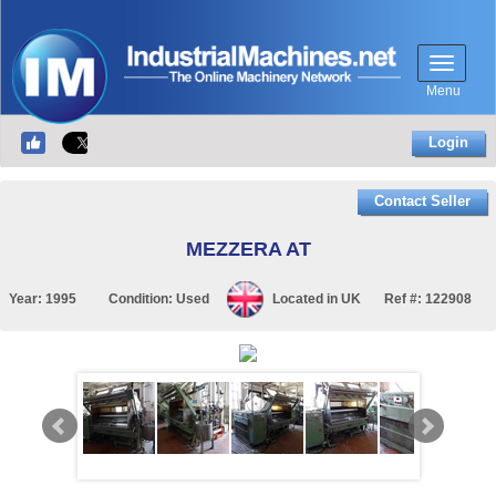
Menu
Login
Contact Seller
MEZZERA AT
Year:
1995
Condition:
Used
Located in
UK
Ref #:
122908