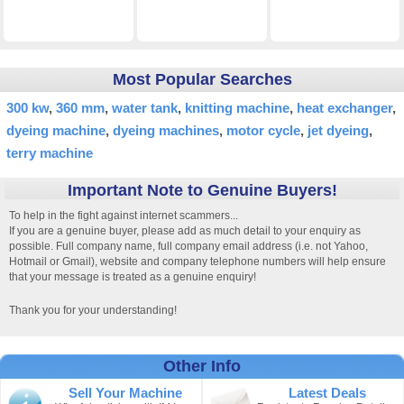
Most Popular Searches
300 kw
360 mm
water tank
knitting machine
heat exchanger
dyeing machine
dyeing machines
motor cycle
jet dyeing
terry machine
Important Note to Genuine Buyers!
To help in the fight against internet scammers...
If you are a genuine buyer, please add as much detail to your enquiry as
possible. Full company name, full company email address (i.e. not Yahoo,
Hotmail or Gmail), website and company telephone numbers will help ensure
that your message is treated as a genuine enquiry!
Thank you for your understanding!
Other Info
Sell Your Machine
Latest Deals