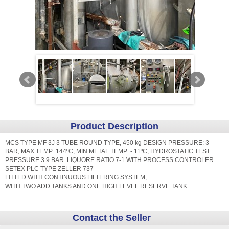
Product Description
MCS TYPE MF 3J 3 TUBE ROUND TYPE, 450 kg DESIGN PRESSURE: 3
BAR, MAX TEMP: 144ºC, MIN METAL TEMP: - 11ºC, HYDROSTATIC TEST
PRESSURE 3.9 BAR. LIQUORE RATIO 7-1 WITH PROCESS CONTROLER
SETEX PLC TYPE ZELLER 737
FITTED WITH CONTINUOUS FILTERING SYSTEM,
WITH TWO ADD TANKS AND ONE HIGH LEVEL RESERVE TANK
Contact the Seller