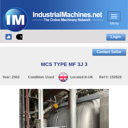
Menu
Login
Contact Seller
MCS TYPE MF 3J 3
Year:
2002
Condition:
Used
Located in
UK
Ref #:
150926