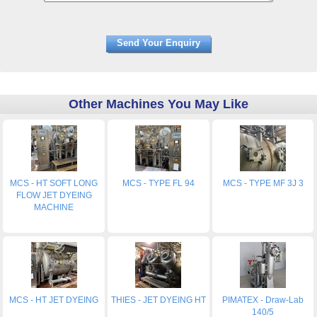
Other Machines You May Like
MCS - HT SOFT LONG
MCS - TYPE FL 94
MCS - TYPE MF 3J 3
FLOW JET DYEING
MACHINE
MCS - HT JET DYEING
THIES - JET DYEING HT
PIMATEX - Draw-Lab
140/5