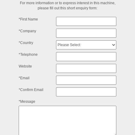
For more information or to express interest in this machine,
please fill out this short enquiry form:
*First Name
*Company
*Country
*Telephone
Website
*Email
*Confirm Email
*Message