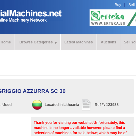
Buy
Sell
Home
Browse Categories
Latest Machines
Auctions
Sell Y
GRIGGIO AZZURRA SC 30
n:
Used
Located in
Lithuania
Ref #:
123938
Thank you for visiting our website. Unfortunately, this
machine is no longer available however, please find a
selection of machines for sale below; which may be of