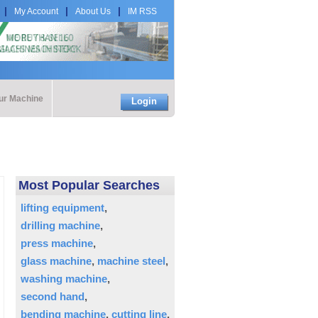
My Account
About Us
IM RSS
our Machine
Login
Most Popular Searches
lifting equipment
drilling machine
press machine
glass machine
machine steel
washing machine
second hand
bending machine
cutting line