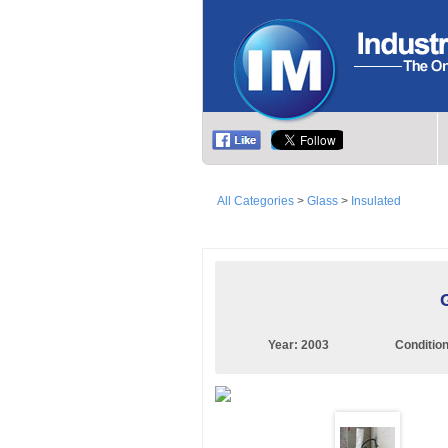
All Categories
>
Glass
>
Insulated
Year:
2003
Conditio