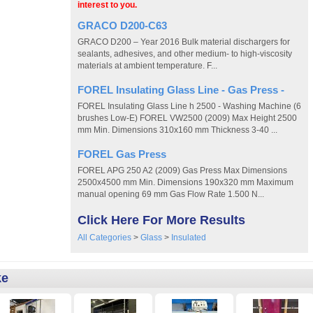
interest to you.
GRACO D200-C63
GRACO D200 – Year 2016 Bulk material dischargers for
sealants, adhesives, and other medium- to high-viscosity
materials at ambient temperature. F...
FOREL Insulating Glass Line - Gas Press -
FOREL Insulating Glass Line h 2500 - Washing Machine (6
brushes Low-E) FOREL VW2500 (2009) Max Height 2500
mm Min. Dimensions 310x160 mm Thickness 3-40 ...
FOREL Gas Press
FOREL APG 250 A2 (2009) Gas Press Max Dimensions
2500x4500 mm Min. Dimensions 190x320 mm Maximum
manual opening 69 mm Gas Flow Rate 1.500 N...
Click Here For More Results
All Categories
>
Glass
>
Insulated
ke