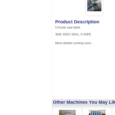
Product Description
Circular saw table
3kW, 400V, 50Hz, 3+N/PE
More details coming soon..
Other Machines You May Li