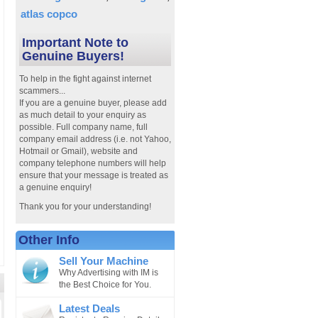
atlas copco
Important Note to
Genuine Buyers!
To help in the fight against internet
scammers...
If you are a genuine buyer, please add
as much detail to your enquiry as
possible. Full company name, full
company email address (i.e. not Yahoo,
Hotmail or Gmail), website and
company telephone numbers will help
ensure that your message is treated as
a genuine enquiry!
Thank you for your understanding!
Other Info
Sell Your Machine
Why Advertising with IM is
the Best Choice for You.
Latest Deals