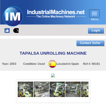
Menu
Login
Contact Seller
TAPALSA UNROLLING MACHINE
Year:
2003
Condition:
Used
Located in
Spain
Ref #:
90191