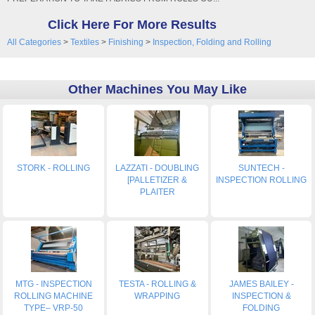
Click Here For More Results
All Categories
>
Textiles
>
Finishing
>
Inspection, Folding and Rolling
Other Machines You May Like
STORK - ROLLING
LAZZATI - DOUBLING
SUNTECH -
[PALLETIZER &
INSPECTION ROLLING
PLAITER
MTG - INSPECTION
TESTA - ROLLING &
JAMES BAILEY -
ROLLING MACHINE
WRAPPING
INSPECTION &
TYPE– VRP-50
FOLDING