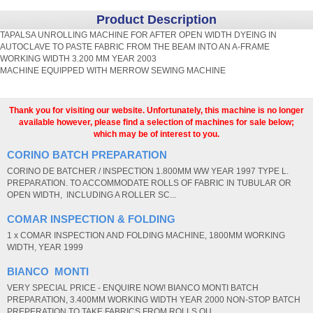
Product Description
TAPALSA UNROLLING MACHINE FOR AFTER OPEN WIDTH DYEING IN
AUTOCLAVE TO PASTE FABRIC FROM THE BEAM INTO AN A-FRAME
WORKING WIDTH 3.200 MM YEAR 2003
MACHINE EQUIPPED WITH MERROW SEWING MACHINE
Thank you for visiting our website. Unfortunately, this machine is no longer
available however, please find a selection of machines for sale below;
which may be of interest to you.
CORINO BATCH PREPARATION
CORINO DE BATCHER / INSPECTION 1.800MM WW YEAR 1997 TYPE L.
PREPARATION. TO ACCOMMODATE ROLLS OF FABRIC IN TUBULAR OR
OPEN WIDTH, INCLUDING A ROLLER SC...
COMAR INSPECTION & FOLDING
1 x COMAR INSPECTION AND FOLDING MACHINE, 1800MM WORKING
WIDTH, YEAR 1999
BIANCO MONTI
VERY SPECIAL PRICE - ENQUIRE NOW! BIANCO MONTI BATCH
PREPARATION, 3.400MM WORKING WIDTH YEAR 2000 NON-STOP BATCH
PREPERATION TO TAKE FABRICS FROM ROLLS OU...