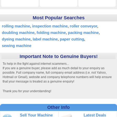
Most Popular Searches
rolling machine
inspection machine
roller conveyor
doubling machine
folding machine
packing machine
dyeing machine
label machine
paper cutting
sewing machine
Important Note to Genuine Buyers!
To help in the fight against internet scammers...
If you are a genuine buyer, please add as much detail to your enquiry as
possible. Full company name, full company email address (i.e. not Yahoo,
Hotmail or Gmail), website and company telephone numbers will help ensure
that your message is treated as a genuine enquiry!
Thank you for your understanding!
Other Info
Sell Your Machine
Latest Deals