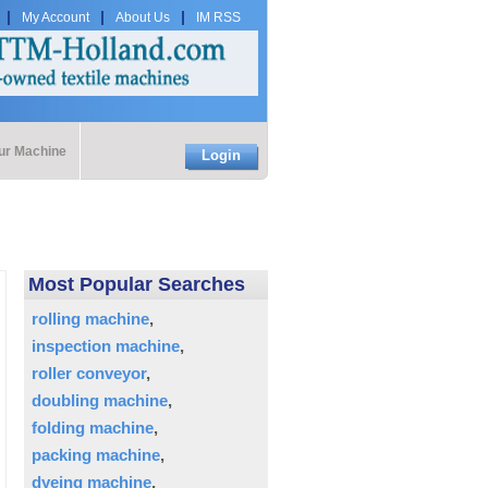
My Account
About Us
IM RSS
our Machine
Login
Most Popular Searches
rolling machine
inspection machine
roller conveyor
doubling machine
folding machine
packing machine
dyeing machine