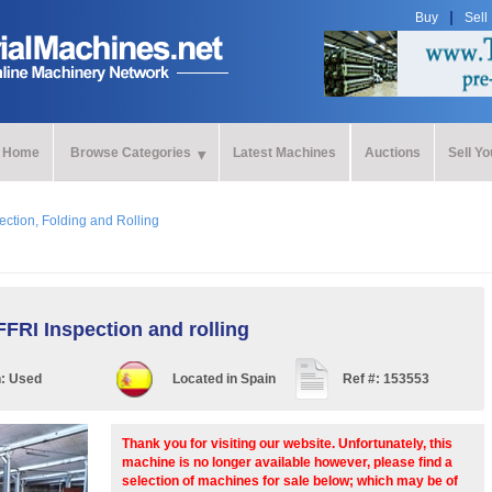
Buy
Sell
Home
Browse Categories
Latest Machines
Auctions
Sell Y
ection, Folding and Rolling
FRI Inspection and rolling
n:
Used
Located in
Spain
Ref #:
153553
Thank you for visiting our website. Unfortunately, this
machine is no longer available however, please find a
selection of machines for sale below; which may be of