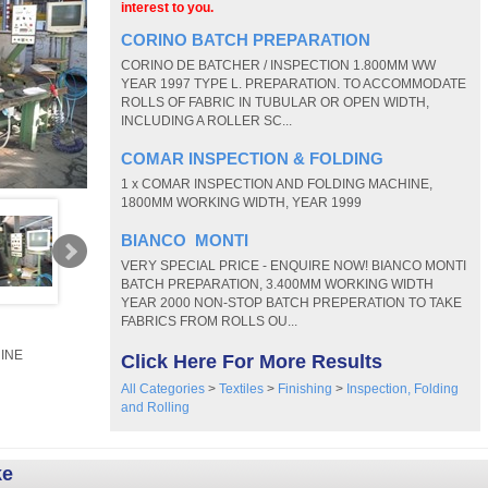
interest to you.
CORINO BATCH PREPARATION
CORINO DE BATCHER / INSPECTION 1.800MM WW
YEAR 1997 TYPE L. PREPARATION. TO ACCOMMODATE
ROLLS OF FABRIC IN TUBULAR OR OPEN WIDTH,
INCLUDING A ROLLER SC...
COMAR INSPECTION & FOLDING
1 x COMAR INSPECTION AND FOLDING MACHINE,
1800MM WORKING WIDTH, YEAR 1999
BIANCO MONTI
VERY SPECIAL PRICE - ENQUIRE NOW! BIANCO MONTI
BATCH PREPARATION, 3.400MM WORKING WIDTH
YEAR 2000 NON-STOP BATCH PREPERATION TO TAKE
FABRICS FROM ROLLS OU...
INE
Click Here For More Results
All Categories
>
Textiles
>
Finishing
>
Inspection, Folding
and Rolling
ke