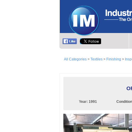
All Categories
>
Textiles
>
Finishing
>
Insp
OF
Year:
1991
Conditio