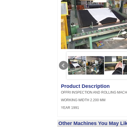
Product Description
OFFRI INSPECTION AND ROLLING MACH
WORKING WIDTH 2.200 MM
YEAR 1991
Other Machines You May Li