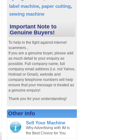
label machine
paper cutting
sewing machine
Important Note to
Genuine Buyers!
To help in the fight against internet
scammers...
If you are a genuine buyer, please add
as much detail to your enquiry as
possible. Full company name, full
company email address (i.e. not Yahoo,
Hotmail or Gmail), website and
company telephone numbers will help
ensure that your message is treated as
a genuine enquiry!
Thank you for your understanding!
Other Info
Sell Your Machine
Why Advertising with IM is
the Best Choice for You.