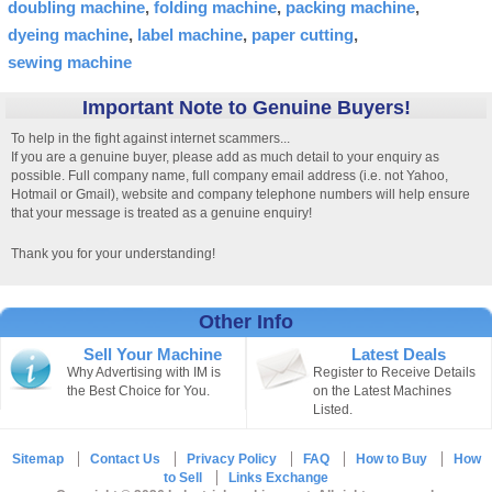
doubling machine
folding machine
packing machine
dyeing machine
label machine
paper cutting
sewing machine
Important Note to Genuine Buyers!
To help in the fight against internet scammers...
If you are a genuine buyer, please add as much detail to your enquiry as
possible. Full company name, full company email address (i.e. not Yahoo,
Hotmail or Gmail), website and company telephone numbers will help ensure
that your message is treated as a genuine enquiry!
Thank you for your understanding!
Other Info
Sell Your Machine
Latest Deals
Why Advertising with IM is
Register to Receive Details
the Best Choice for You.
on the Latest Machines
Listed.
Sitemap
Contact Us
Privacy Policy
FAQ
How to Buy
How
to Sell
Links Exchange