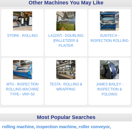
Other Machines You May Like
STORK - ROLLING
LAZZATI - DOUBLING
SUNTECH -
[PALLETIZER &
INSPECTION ROLLING
PLAITER
MTG - INSPECTION
TESTA - ROLLING &
JAMES BAILEY -
ROLLING MACHINE
WRAPPING
INSPECTION &
TYPE– VRP-50
FOLDING
Most Popular Searches
rolling machine
inspection machine
roller conveyor