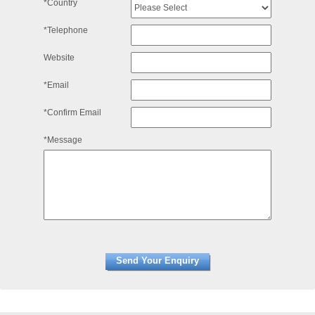
*Country
*Telephone
Website
*Email
*Confirm Email
*Message