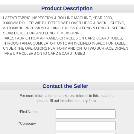
Product Description
LAZZATI FABRIC INSPECTION & ROLLING MACHINE, YEAR 2003,
3.600MM ROLLER WIDTH, FITTED WITH OVER HEAD & BACK LIGHTING,
AUTOMATIC PRECISION GUIDING, CROSS CUTTING & LENGTH SLITTING,
SEAM DETECTION, AND LENGTH MEASURING
TAKES FABRIC FROM A-FRAMES OR ROLLS ON CARD BOARD TUBES,
THROUGH AN ACCUMULATOR, ONTO AN INCLINED INSPECTION TABLE,
UNDER THE OPERATORS PLATFORM AND ONTO TWO SURFACE DRIVEN
TAKE UP ROLLERS ONTO CARD BOARD TUBES
Contact the Seller
For more information or to express interest in this machine,
please fill out this short enquiry form:
*First Name
*Company