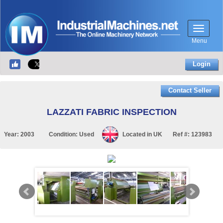
Menu
Login
Contact Seller
LAZZATI FABRIC INSPECTION
Year:
2003
Condition:
Used
Located in
UK
Ref #:
123983