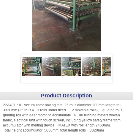
Product Description
22A401 * 01 Accumulator having total 25 rolls diameter 200mm length roll
3320mm (25 rolls = 13 rolls under fixed + 12 movable rolls), 3 guiding rolls,
guiding roll with gear motor, to accumulate +/- 100 running meters woven
fabric, electrical unit with touch screen, including yellow safety frame from
accumulator with melting device FIMATEX with roll length 2460mm.
Total height accumulator: 5030mm, total length rolls = 3320mm