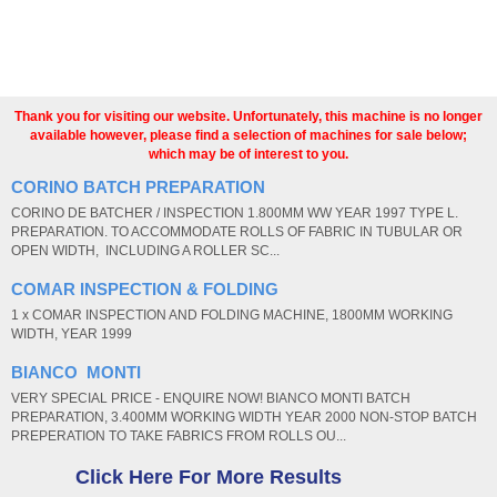
Thank you for visiting our website. Unfortunately, this machine is no longer
available however, please find a selection of machines for sale below;
which may be of interest to you.
CORINO BATCH PREPARATION
CORINO DE BATCHER / INSPECTION 1.800MM WW YEAR 1997 TYPE L.
PREPARATION. TO ACCOMMODATE ROLLS OF FABRIC IN TUBULAR OR
OPEN WIDTH, INCLUDING A ROLLER SC...
COMAR INSPECTION & FOLDING
1 x COMAR INSPECTION AND FOLDING MACHINE, 1800MM WORKING
WIDTH, YEAR 1999
BIANCO MONTI
VERY SPECIAL PRICE - ENQUIRE NOW! BIANCO MONTI BATCH
PREPARATION, 3.400MM WORKING WIDTH YEAR 2000 NON-STOP BATCH
PREPERATION TO TAKE FABRICS FROM ROLLS OU...
Click Here For More Results