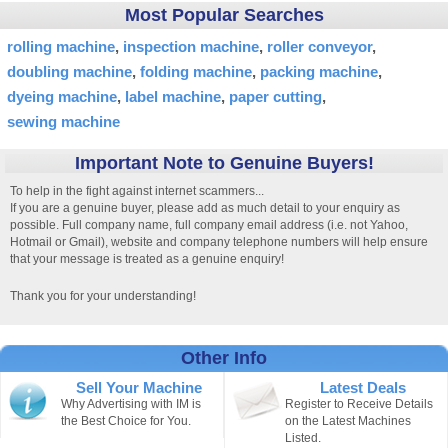
Most Popular Searches
rolling machine
inspection machine
roller conveyor
doubling machine
folding machine
packing machine
dyeing machine
label machine
paper cutting
sewing machine
Important Note to Genuine Buyers!
To help in the fight against internet scammers...
If you are a genuine buyer, please add as much detail to your enquiry as
possible. Full company name, full company email address (i.e. not Yahoo,
Hotmail or Gmail), website and company telephone numbers will help ensure
that your message is treated as a genuine enquiry!
Thank you for your understanding!
Other Info
Sell Your Machine
Latest Deals
Why Advertising with IM is
Register to Receive Details
the Best Choice for You.
on the Latest Machines
Listed.