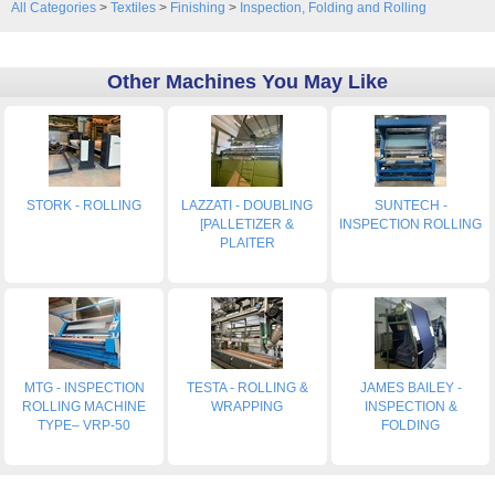
All Categories
>
Textiles
>
Finishing
>
Inspection, Folding and Rolling
Other Machines You May Like
STORK - ROLLING
LAZZATI - DOUBLING
SUNTECH -
[PALLETIZER &
INSPECTION ROLLING
PLAITER
MTG - INSPECTION
TESTA - ROLLING &
JAMES BAILEY -
ROLLING MACHINE
WRAPPING
INSPECTION &
TYPE– VRP-50
FOLDING