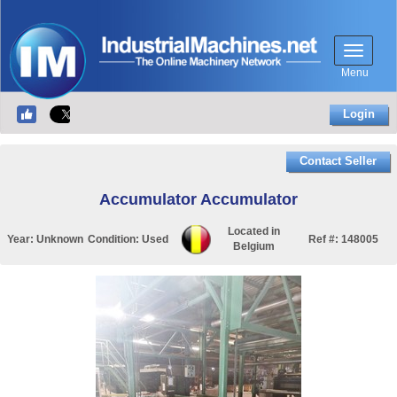
Menu
Login
Contact Seller
Accumulator Accumulator
Located in
Year:
Unknown
Condition:
Used
Ref #:
148005
Belgium