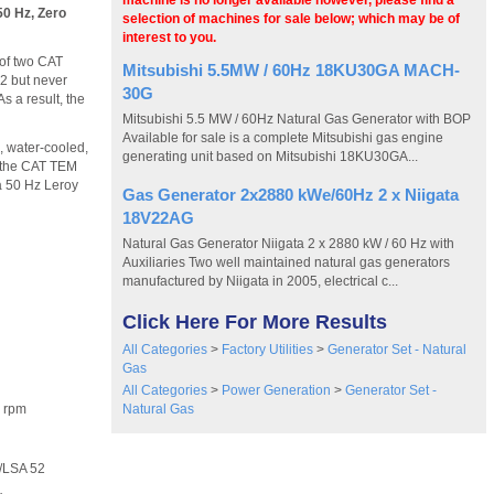
machine is no longer available however, please find a
50 Hz, Zero
selection of machines for sale below; which may be of
interest to you.
 of two CAT
Mitsubishi 5.5MW / 60Hz 18KU30GA MACH-
2 but never
30G
s a result, the
Mitsubishi 5.5 MW / 60Hz Natural Gas Generator with BOP
Available for sale is a complete Mitsubishi gas engine
 water-cooled,
generating unit based on Mitsubishi 18KU30GA...
h the CAT TEM
a 50 Hz Leroy
Gas Generator 2x2880 kWe/60Hz 2 x Niigata
18V22AG
Natural Gas Generator Niigata 2 x 2880 kW / 60 Hz with
Auxiliaries Two well maintained natural gas generators
manufactured by Niigata in 2005, electrical c...
Click Here For More Results
All Categories
>
Factory Utilities
>
Generator Set - Natural
Gas
All Categories
>
Power Generation
>
Generator Set -
Natural Gas
 rpm
LSA 52