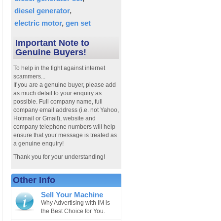
diesel generator
electric motor
gen set
Important Note to
Genuine Buyers!
To help in the fight against internet
scammers...
If you are a genuine buyer, please add
as much detail to your enquiry as
possible. Full company name, full
company email address (i.e. not Yahoo,
Hotmail or Gmail), website and
company telephone numbers will help
ensure that your message is treated as
a genuine enquiry!
Thank you for your understanding!
Other Info
Sell Your Machine
Why Advertising with IM is
the Best Choice for You.