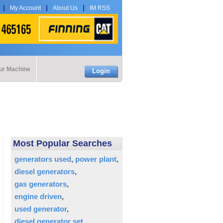
My Account
About Us
IM RSS
our Machine
Login
Most Popular Searches
generators used
power plant
diesel generators
gas generators
engine driven
used generator
diesel generator set