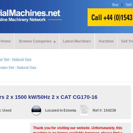
Buy
Sell
Home
Browse Categories
Latest Machines
Auctions
Sell Y
r Set - Natural Gas
ator Set - Natural Gas
rs 2 x 1500 kW/50Hz 2 x CAT CG170-16
n:
Used
Located in
Estonia
Ref #:
154238
Thank you for visiting our website. Unfortunately, this