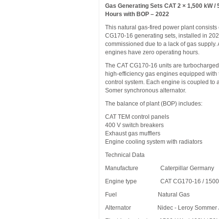
Gas Generating Sets CAT 2 × 1,500 kW / 
Hours with BOP – 2022
This natural gas-fired power plant consists
CG170-16 generating sets, installed in 202
commissioned due to a lack of gas supply. A
engines have zero operating hours.
The CAT CG170-16 units are turbocharged,
high-efficiency gas engines equipped wit
control system. Each engine is coupled to 
Somer synchronous alternator.
The balance of plant (BOP) includes:
CAT TEM control panels
400 V switch breakers
Exhaust gas mufflers
Engine cooling system with radiators
Technical Data
Manufacture Caterpillar Germany
Engine type CAT CG170-16 / 1500
Fuel Natural Gas
Alternator Nidec - Leroy Sommer /