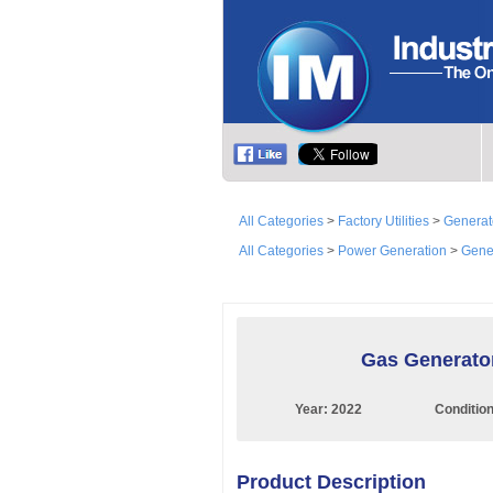
All Categories
>
Factory Utilities
>
Generato
All Categories
>
Power Generation
>
Gener
Gas Generato
Year:
2022
Conditio
Product Description