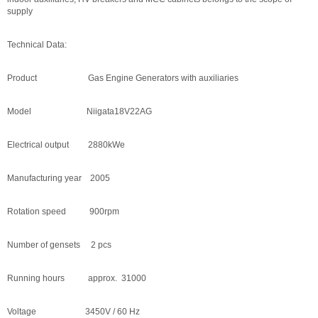
supply
Technical Data:
Product Gas Engine Generators with auxiliaries
Model Niigata18V22AG
Electrical output 2880kWe
Manufacturing year 2005
Rotation speed 900rpm
Number of gensets 2 pcs
Running hours approx. 31000
Voltage 3450V / 60 Hz