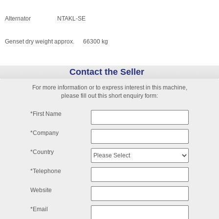
Alternator NTAKL-SE
Genset dry weight approx. 66300 kg
Contact the Seller
For more information or to express interest in this machine,
please fill out this short enquiry form:
*First Name
*Company
*Country
*Telephone
Website
*Email