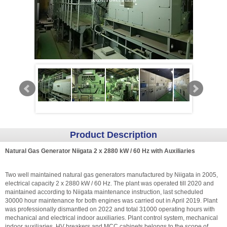
Product Description
Natural Gas Generator Niigata 2 x 2880 kW / 60 Hz with Auxiliaries
Two well maintained natural gas generators manufactured by Niigata in 2005,
electrical capacity 2 x 2880 kW / 60 Hz. The plant was operated till 2020 and
maintained according to Niigata maintenance instruction, last scheduled
30000 hour maintenance for both engines was carried out in April 2019. Plant
was professionally dismantled on 2022 and total 31000 operating hours with
mechanical and electrical indoor auxiliaries. Plant control system, mechanical
indoor auxiliaries, HV breakers and MCC cabinets belongs to the scope of