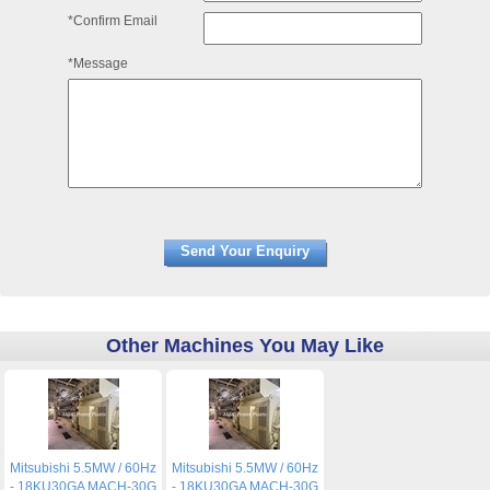
*Confirm Email
*Message
Other Machines You May Like
Mitsubishi 5.5MW / 60Hz
Mitsubishi 5.5MW / 60Hz
- 18KU30GA MACH-30G
- 18KU30GA MACH-30G