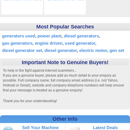
Most Popular Searches
generators used
power plant
diesel generators
gas generators
engine driven
used generator
diesel generator set
diesel generator
electric motor
gen set
Important Note to Genuine Buyers!
To help in the fight against internet scammers...
If you are a genuine buyer, please add as much detail to your enquiry as
possible. Full company name, full company email address (i.e. not Yahoo,
Hotmail or Gmail), website and company telephone numbers will help ensure
that your message is treated as a genuine enquiry!
Thank you for your understanding!
Other Info
Sell Your Machine
Latest Deals