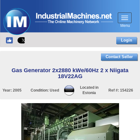
Menu
Login
Contact Seller
Gas Generator 2x2880 kWe/60Hz 2 x Niigata
18V22AG
Located in
Year:
2005
Condition:
Used
Ref #:
154226
Estonia