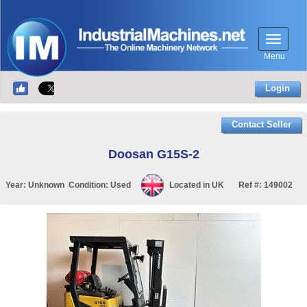
Menu
Login
Contact Seller
Doosan G15S-2
Year:
Unknown
Condition:
Used
Located in
UK
Ref #:
149002