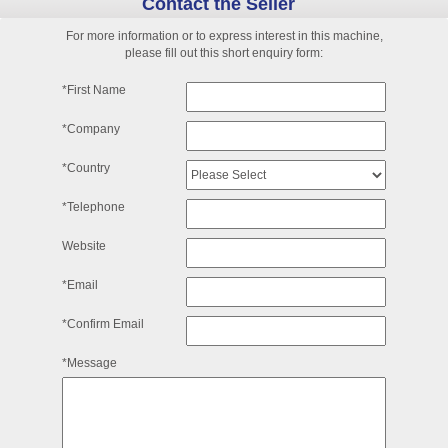
Contact the Seller
For more information or to express interest in this machine,
please fill out this short enquiry form:
*First Name
*Company
*Country
*Telephone
Website
*Email
*Confirm Email
*Message