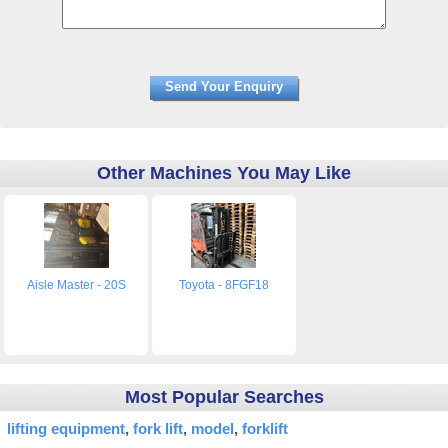
Other Machines You May Like
Aisle Master - 20S
Toyota - 8FGF18
Most Popular Searches
lifting equipment
fork lift
model
forklift