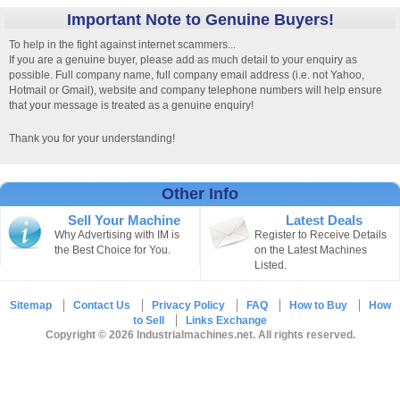
Important Note to Genuine Buyers!
To help in the fight against internet scammers...
If you are a genuine buyer, please add as much detail to your enquiry as
possible. Full company name, full company email address (i.e. not Yahoo,
Hotmail or Gmail), website and company telephone numbers will help ensure
that your message is treated as a genuine enquiry!
Thank you for your understanding!
Other Info
Sell Your Machine
Latest Deals
Why Advertising with IM is
Register to Receive Details
the Best Choice for You.
on the Latest Machines
Listed.
Sitemap
Contact Us
Privacy Policy
FAQ
How to Buy
How
to Sell
Links Exchange
Copyright © 2026 Industrialmachines.net. All rights reserved.