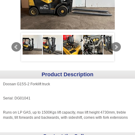
Product Description
Doosan G15S-2 Forklift truck
Serial: DG01041
Runs on LP GAS, up to 1500Kgs lift capacity, max lift height 4730mm, treble
masts, tilt forwards and backwards, with sideshift, comes with fork extensions