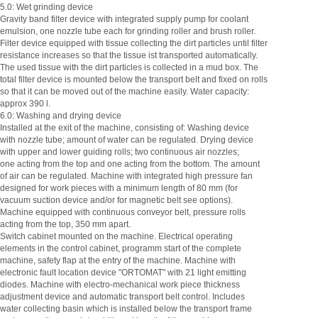
5.0: Wet grinding device
Gravity band filter device with integrated supply pump for coolant
emulsion, one nozzle tube each for grinding roller and brush roller.
Filter device equipped with tissue collecting the dirt particles until filter
resistance increases so that the tissue ist transported automatically.
The used tissue with the dirt particles is collected in a mud box. The
total filter device is mounted below the transport belt and fixed on rolls
so that it can be moved out of the machine easily. Water capacity:
approx 390 l.
6.0: Washing and drying device
Installed at the exit of the machine, consisting of: Washing device
with nozzle tube; amount of water can be regulated. Drying device
with upper and lower guiding rolls; two continuous air nozzles;
one acting from the top and one acting from the bottom. The amount
of air can be regulated. Machine with integrated high pressure fan
designed for work pieces with a minimum length of 80 mm (for
vacuum suction device and/or for magnetic belt see options).
Machine equipped with continuous conveyor belt, pressure rolls
acting from the top, 350 mm apart.
Switch cabinet mounted on the machine. Electrical operating
elements in the control cabinet, programm start of the complete
machine, safety flap at the entry of the machine. Machine with
electronic fault location device "ORTOMAT" with 21 light emitting
diodes. Machine with electro-mechanical work piece thickness
adjustment device and automatic transport belt control. Includes
water collecting basin which is installed below the transport frame