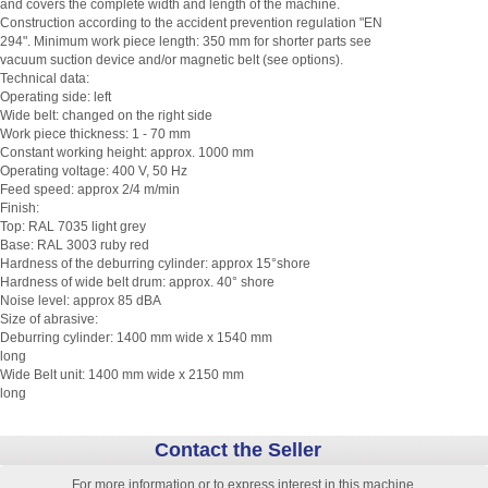
and covers the complete width and length of the machine.
Construction according to the accident prevention regulation "EN
294". Minimum work piece length: 350 mm for shorter parts see
vacuum suction device and/or magnetic belt (see options).
Technical data:
Operating side: left
Wide belt: changed on the right side
Work piece thickness: 1 - 70 mm
Constant working height: approx. 1000 mm
Operating voltage: 400 V, 50 Hz
Feed speed: approx 2/4 m/min
Finish:
Top: RAL 7035 light grey
Base: RAL 3003 ruby red
Hardness of the deburring cylinder: approx 15°shore
Hardness of wide belt drum: approx. 40° shore
Noise level: approx 85 dBA
Size of abrasive:
Deburring cylinder: 1400 mm wide x 1540 mm
long
Wide Belt unit: 1400 mm wide x 2150 mm
long
Contact the Seller
For more information or to express interest in this machine,