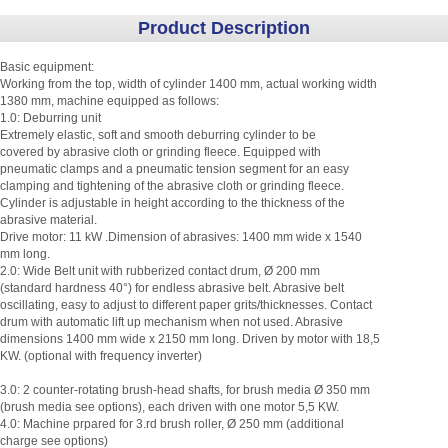
Product Description
Basic equipment:
Working from the top, width of cylinder 1400 mm, actual working width
1380 mm, machine equipped as follows:
1.0: Deburring unit
Extremely elastic, soft and smooth deburring cylinder to be
covered by abrasive cloth or grinding fleece. Equipped with
pneumatic clamps and a pneumatic tension segment for an easy
clamping and tightening of the abrasive cloth or grinding fleece.
Cylinder is adjustable in height according to the thickness of the
abrasive material.
Drive motor: 11 kW .Dimension of abrasives: 1400 mm wide x 1540
mm long.
2.0: Wide Belt unit with rubberized contact drum, Ø 200 mm
(standard hardness 40°) for endless abrasive belt. Abrasive belt
oscillating, easy to adjust to different paper grits/thicknesses. Contact
drum with automatic lift up mechanism when not used. Abrasive
dimensions 1400 mm wide x 2150 mm long. Driven by motor with 18,5
KW. (optional with frequency inverter)
3.0: 2 counter-rotating brush-head shafts, for brush media Ø 350 mm
(brush media see options), each driven with one motor 5,5 KW.
4.0: Machine prpared for 3.rd brush roller, Ø 250 mm (additional
charge see options)