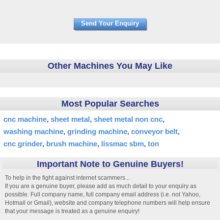
Other Machines You May Like
Most Popular Searches
cnc machine
sheet metal
sheet metal non cnc
washing machine
grinding machine
conveyor belt
cnc grinder
brush machine
lissmac sbm
ton
Important Note to Genuine Buyers!
To help in the fight against internet scammers...
If you are a genuine buyer, please add as much detail to your enquiry as
possible. Full company name, full company email address (i.e. not Yahoo,
Hotmail or Gmail), website and company telephone numbers will help ensure
that your message is treated as a genuine enquiry!