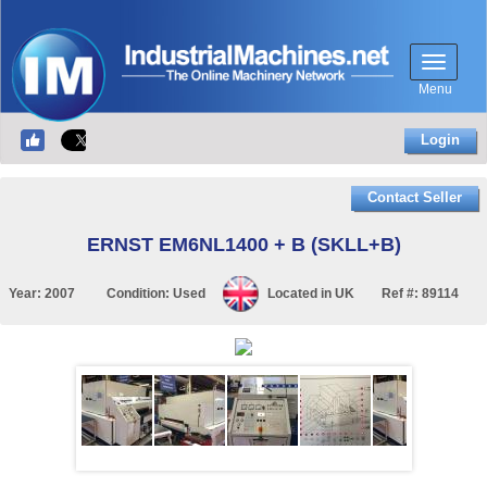
Menu
Login
Contact Seller
ERNST EM6NL1400 + B (SKLL+B)
Year:
2007
Condition:
Used
Located in
UK
Ref #:
89114