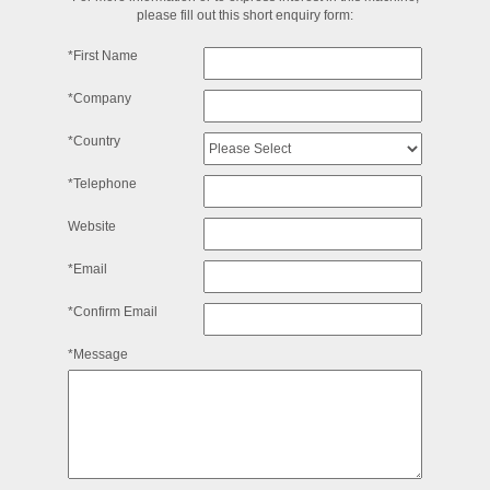
please fill out this short enquiry form:
*First Name
*Company
*Country
*Telephone
Website
*Email
*Confirm Email
*Message