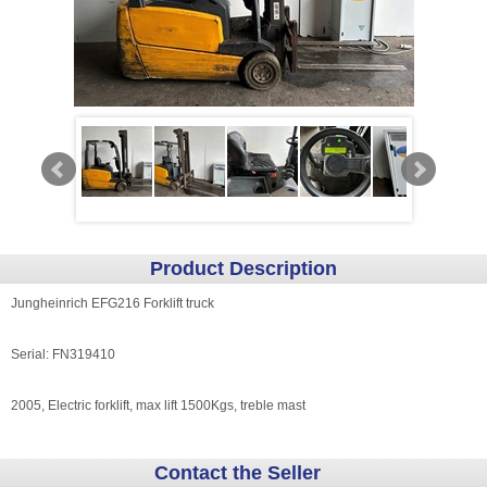
Product Description
Jungheinrich EFG216 Forklift truck
Serial: FN319410
2005, Electric forklift, max lift 1500Kgs, treble mast
Contact the Seller