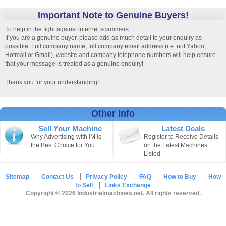
Important Note to Genuine Buyers!
To help in the fight against internet scammers...
If you are a genuine buyer, please add as much detail to your enquiry as
possible. Full company name, full company email address (i.e. not Yahoo,
Hotmail or Gmail), website and company telephone numbers will help ensure
that your message is treated as a genuine enquiry!
Thank you for your understanding!
Other Info
Sell Your Machine
Latest Deals
Why Advertising with IM is
Register to Receive Details
the Best Choice for You.
on the Latest Machines
Listed.
Sitemap
Contact Us
Privacy Policy
FAQ
How to Buy
How
to Sell
Links Exchange
Copyright © 2026 Industrialmachines.net. All rights reserved.