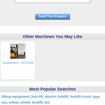
Other Machines You May Like
Jungheinrich - EFG216K
Most Popular Searches
lifting equipment
fork lift
electric forklift
forklift truck
type
ton
wheel
wheel
forklift
ton