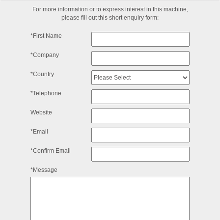
For more information or to express interest in this machine,
please fill out this short enquiry form:
*First Name
*Company
*Country
*Telephone
Website
*Email
*Confirm Email
*Message