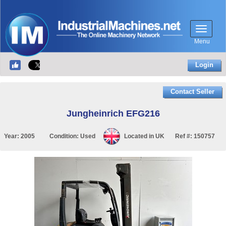
Menu
Login
Contact Seller
Jungheinrich EFG216
Year:
2005
Condition:
Used
Located in
UK
Ref #:
150757