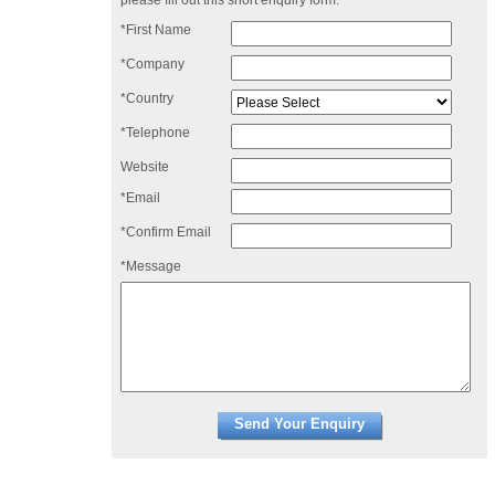
please fill out this short enquiry form:
*First Name
*Company
*Country
*Telephone
Website
*Email
*Confirm Email
*Message