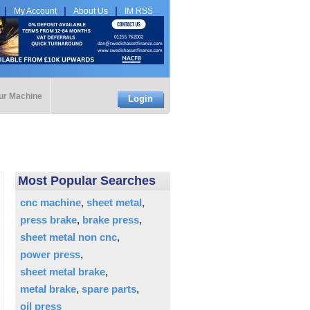
My Account
About Us
IM RSS
our Machine
Login
Most Popular Searches
cnc machine
sheet metal
press brake
brake press
sheet metal non cnc
power press
sheet metal brake
metal brake
spare parts
oil press