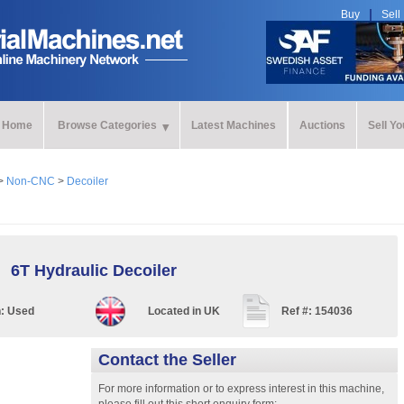
Buy
Sell
Home
Browse Categories
Latest Machines
Auctions
Sell Y
>
Non-CNC
>
Decoiler
6T Hydraulic Decoiler
n:
Used
Located in
UK
Ref #:
154036
Contact the Seller
For more information or to express interest in this machine,