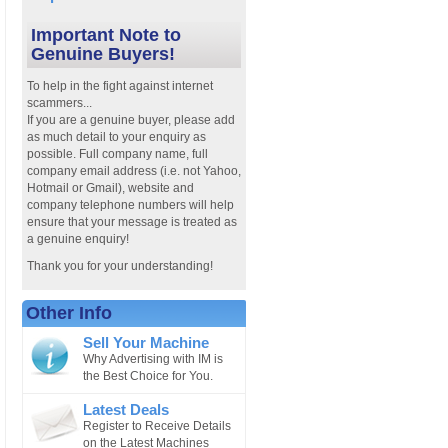
Important Note to
Genuine Buyers!
To help in the fight against internet
scammers...
If you are a genuine buyer, please add
as much detail to your enquiry as
possible. Full company name, full
company email address (i.e. not Yahoo,
Hotmail or Gmail), website and
company telephone numbers will help
ensure that your message is treated as
a genuine enquiry!
Thank you for your understanding!
Other Info
Sell Your Machine
Why Advertising with IM is
the Best Choice for You.
Latest Deals
Register to Receive Details
on the Latest Machines