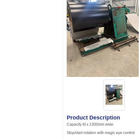
Product Description
Capacity 6t x 1300mm wide
Stop/start rotation with magic eye control