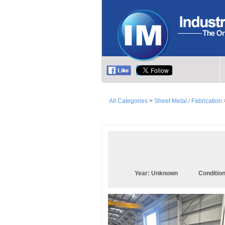
All Categories
>
Sheet Metal / Fabrication
Year:
Unknown
Conditio