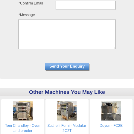
*Confirm Email
*Message
Other Machines You May Like
Tom Chandley - Oven
Zuchelli Forni - Modular
Doyon - FC2E
and proofer
2C2T