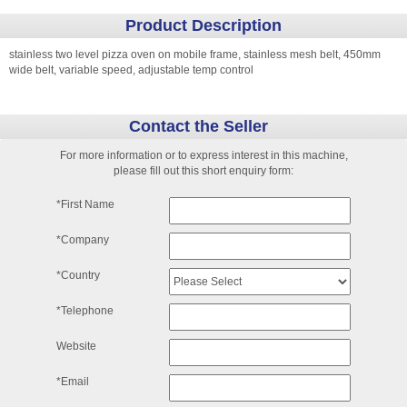
Product Description
stainless two level pizza oven on mobile frame, stainless mesh belt, 450mm
wide belt, variable speed, adjustable temp control
Contact the Seller
For more information or to express interest in this machine,
please fill out this short enquiry form:
*First Name
*Company
*Country
*Telephone
Website
*Email