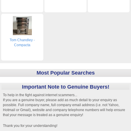
Tom Chandley -
Compacta
Most Popular Searches
Important Note to Genuine Buyers!
To help in the fight against internet scammers...
If you are a genuine buyer, please add as much detail to your enquiry as
possible. Full company name, full company email address (i.e. not Yahoo,
Hotmail or Gmail), website and company telephone numbers will help ensure
that your message is treated as a genuine enquiry!
Thank you for your understanding!