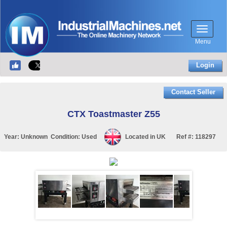
Menu
Login
Contact Seller
CTX Toastmaster Z55
Year:
Unknown
Condition:
Used
Located in
UK
Ref #:
118297