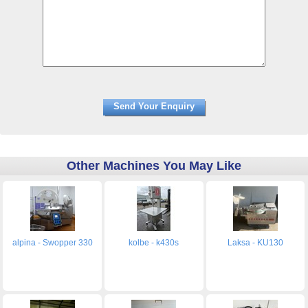
Other Machines You May Like
alpina - Swopper 330
kolbe - k430s
Laksa - KU130