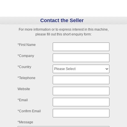
Contact the Seller
For more information or to express interest in this machine,
please fill out this short enquiry form:
*First Name
*Company
*Country
*Telephone
Website
*Email
*Confirm Email
*Message