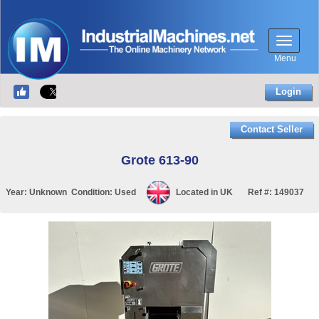
Menu
Login
Contact Seller
Grote 613-90
Year:
Unknown
Condition:
Used
Located in
UK
Ref #:
149037