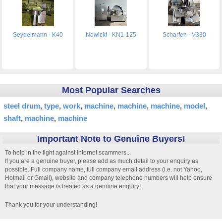
Seydelmann - K40
Nowicki - KN1-125
Scharfen - V330
Most Popular Searches
steel drum
type
work
machine
machine
machine
model
shaft
machine
machine
Important Note to Genuine Buyers!
To help in the fight against internet scammers...
If you are a genuine buyer, please add as much detail to your enquiry as
possible. Full company name, full company email address (i.e. not Yahoo,
Hotmail or Gmail), website and company telephone numbers will help ensure
that your message is treated as a genuine enquiry!
Thank you for your understanding!