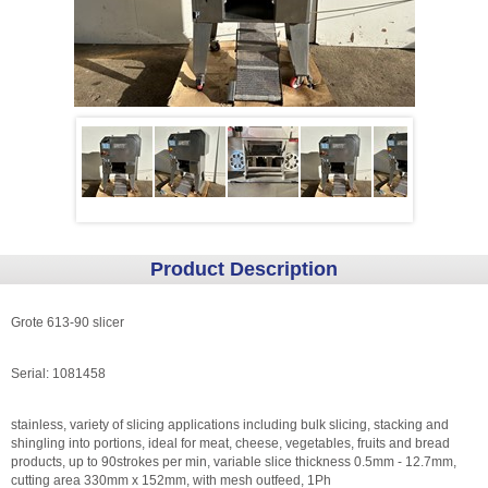
Product Description
Grote 613-90 slicer
Serial: 1081458
stainless, variety of slicing applications including bulk slicing, stacking and
shingling into portions, ideal for meat, cheese, vegetables, fruits and bread
products, up to 90strokes per min, variable slice thickness 0.5mm - 12.7mm,
cutting area 330mm x 152mm, with mesh outfeed, 1Ph