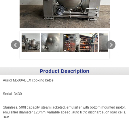
Product Description
Auriol M500VBEX cooking kettle
Serial: 3430
Stainless, 500l capacity, steam jacketed, emulsifier with bottom mounted motor,
emulsifier diameter 120mm, variable speed, auto tilt to discharge, on load cells,
3Ph