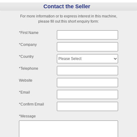
Contact the Seller
For more information or to express interest in this machine,
please fill out this short enquiry form:
*First Name
*Company
*Country
*Telephone
Website
*Email
*Confirm Email
*Message