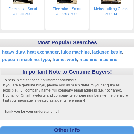
Electrolux - Smart
Electrolux - Smart
Metos - Viking Combi
Variofill 300L
Variomix 200L
300EM
Most Popular Searches
heavy duty
heat exchanger
juice machine
jacketed kettle
popcorn machine
type
frame
work
machine
machine
Important Note to Genuine Buyers!
To help in the fight against internet scammers...
If you are a genuine buyer, please add as much detail to your enquiry as
possible. Full company name, full company email address (i.e. not Yahoo,
Hotmail or Gmail), website and company telephone numbers will help ensure
that your message is treated as a genuine enquiry!
Thank you for your understanding!
Other Info