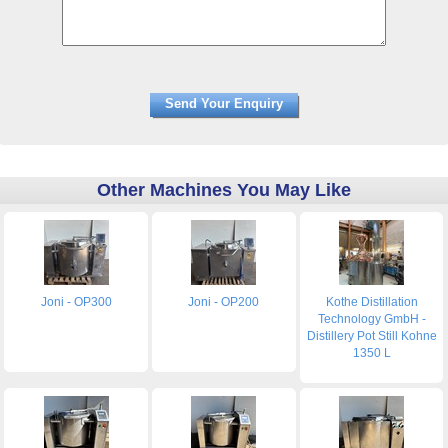
Other Machines You May Like
Joni - OP300
Joni - OP200
Kothe Distillation
Technology GmbH -
Distillery Pot Still Kohne
1350 L