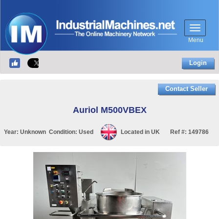
Menu
Login
Contact Seller
Auriol M500VBEX
Year:
Unknown
Condition:
Used
Located in
UK
Ref #:
149786