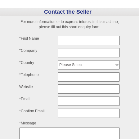
Contact the Seller
For more information or to express interest in this machine,
please fill out this short enquiry form:
*First Name
*Company
*Country
*Telephone
Website
*Email
*Confirm Email
*Message