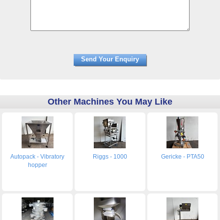
Other Machines You May Like
Autopack - Vibratory
Riggs - 1000
Gericke - PTA50
hopper