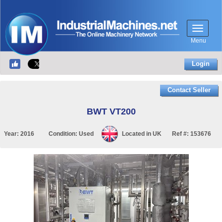
Menu
Login
Contact Seller
BWT VT200
Year:
2016
Condition:
Used
Located in
UK
Ref #:
153676