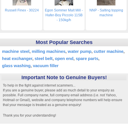
Russell Finex - 30224
Egon Sommer Malt Mill -
NNP - Salting topping
Hafer-Boy Piccolo 11SB
machine
- 150kg/h
Most Popular Searches
machine steel
milling machines
water pump
cutter machine
heat exchanger
steel belt
open end
spare parts
glass washing
vacuum filler
Important Note to Genuine Buyers!
To help in the fight against internet scammers...
If you are a genuine buyer, please add as much detail to your enquiry as
possible. Full company name, full company email address (i.e. not Yahoo,
Hotmail or Gmail), website and company telephone numbers will help ensure
that your message is treated as a genuine enquiry!
Thank you for your understanding!