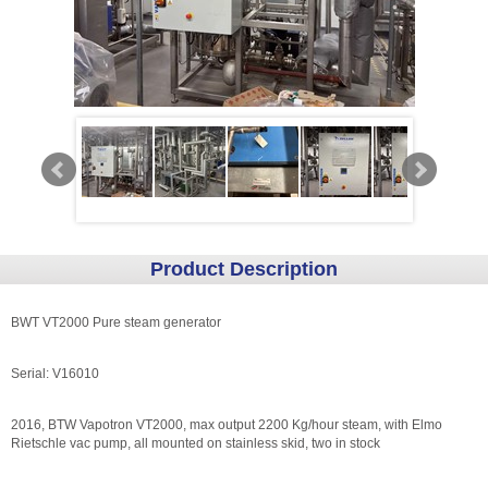
Product Description
BWT VT2000 Pure steam generator
Serial: V16010
2016, BTW Vapotron VT2000, max output 2200 Kg/hour steam, with Elmo
Rietschle vac pump, all mounted on stainless skid, two in stock