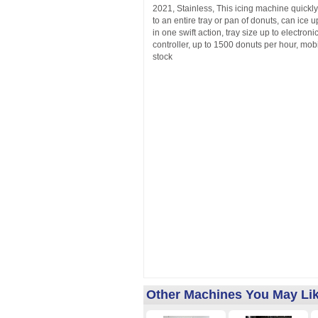
2021, Stainless, This icing machine quickly
to an entire tray or pan of donuts, can ice 
in one swift action, tray size up to electron
controller, up to 1500 donuts per hour, mobi
stock
Other Machines You May Li