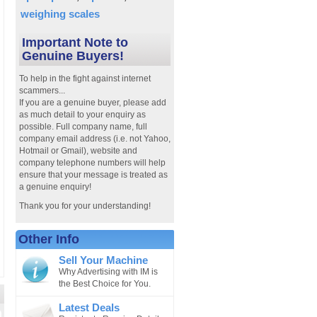
weighing scales
Important Note to
Genuine Buyers!
To help in the fight against internet
scammers...
If you are a genuine buyer, please add
as much detail to your enquiry as
possible. Full company name, full
company email address (i.e. not Yahoo,
Hotmail or Gmail), website and
company telephone numbers will help
ensure that your message is treated as
a genuine enquiry!
Thank you for your understanding!
Other Info
Sell Your Machine
Why Advertising with IM is
the Best Choice for You.
Latest Deals