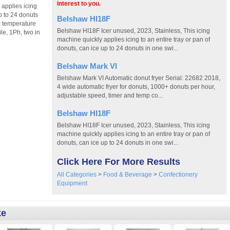
interest to you.
 applies icing
up to 24 donuts
Belshaw HI18F
ic temperature
Belshaw HI18F Icer unused, 2023, Stainless, This icing
le, 1Ph, two in
machine quickly applies icing to an entire tray or pan of
donuts, can ice up to 24 donuts in one swi...
Belshaw Mark VI
Belshaw Mark VI Automatic donut fryer Serial: 22682 2018,
4 wide automatic fryer for donuts, 1000+ donuts per hour,
adjustable speed, timer and temp co...
Belshaw HI18F
Belshaw HI18F Icer unused, 2023, Stainless, This icing
machine quickly applies icing to an entire tray or pan of
donuts, can ice up to 24 donuts in one swi...
Click Here For More Results
All Categories
>
Food & Beverage
>
Confectionery
Equipment
ke