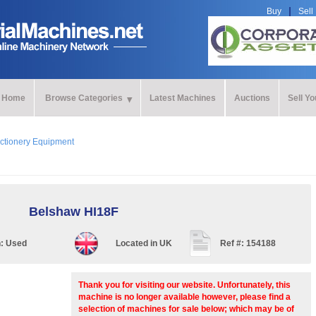
Buy
Sell
Home
Browse Categories
Latest Machines
Auctions
Sell Y
ctionery Equipment
Belshaw HI18F
n:
Used
Located in
UK
Ref #:
154188
Thank you for visiting our website. Unfortunately, this
machine is no longer available however, please find a
selection of machines for sale below; which may be of