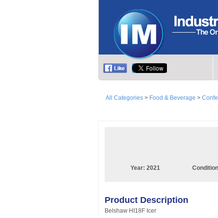
All Categories
>
Food & Beverage
>
Confe
Year:
2021
Conditio
Product Description
Belshaw HI18F Icer