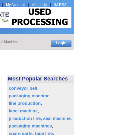
My Account
About Us
IM RSS
our Machine
Login
Most Popular Searches
conveyor belt
packaging machine
line production
label machine
production line
seal machine
packaging machines
spare parts
tape line