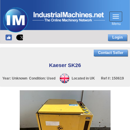
Menu
Login
Contact Seller
Kaeser SK26
Year:
Unknown
Condition:
Used
Located in
UK
Ref #:
150619