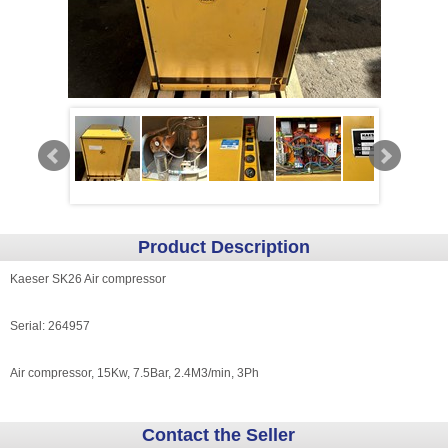
Product Description
Kaeser SK26 Air compressor
Serial: 264957
Air compressor, 15Kw, 7.5Bar, 2.4M3/min, 3Ph
Contact the Seller