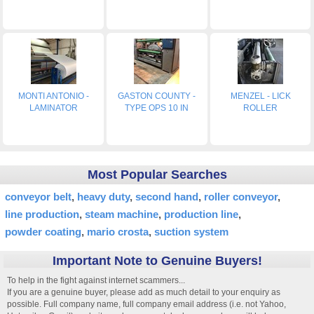
MONTI ANTONIO -
GASTON COUNTY -
MENZEL - LICK
LAMINATOR
TYPE OPS 10 IN
ROLLER
Most Popular Searches
conveyor belt
heavy duty
second hand
roller conveyor
line production
steam machine
production line
powder coating
mario crosta
suction system
Important Note to Genuine Buyers!
To help in the fight against internet scammers...
If you are a genuine buyer, please add as much detail to your enquiry as
possible. Full company name, full company email address (i.e. not Yahoo,