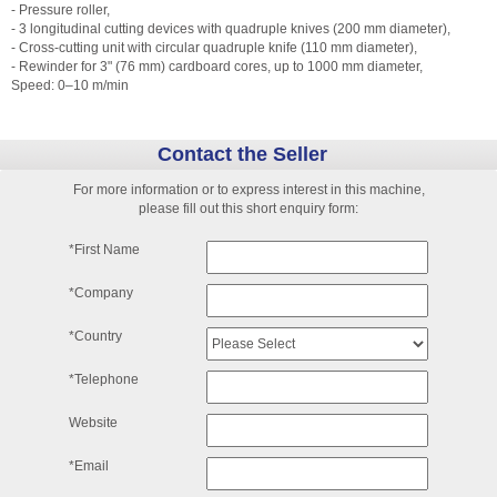
- Pressure roller,
- 3 longitudinal cutting devices with quadruple knives (200 mm diameter),
- Cross-cutting unit with circular quadruple knife (110 mm diameter),
- Rewinder for 3" (76 mm) cardboard cores, up to 1000 mm diameter,
Speed: 0–10 m/min
Contact the Seller
For more information or to express interest in this machine,
please fill out this short enquiry form:
*First Name
*Company
*Country
*Telephone
Website
*Email