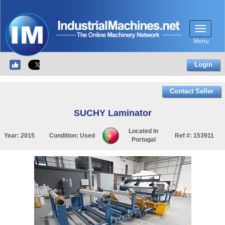
Menu
Login
Contact Seller
SUCHY Laminator
Located in
Year:
2015
Condition:
Used
Ref #:
153911
Portugal