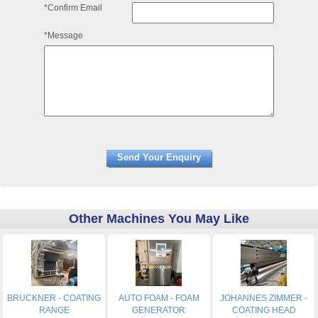
*Confirm Email
*Message
Other Machines You May Like
BRUCKNER - COATING
AUTO FOAM - FOAM
JOHANNES ZIMMER -
RANGE
GENERATOR
COATING HEAD