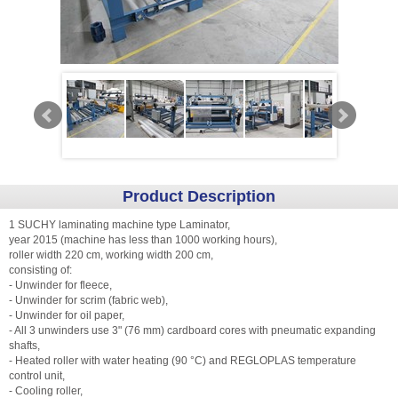
Product Description
1 SUCHY laminating machine type Laminator,
year 2015 (machine has less than 1000 working hours),
roller width 220 cm, working width 200 cm,
consisting of:
- Unwinder for fleece,
- Unwinder for scrim (fabric web),
- Unwinder for oil paper,
- All 3 unwinders use 3" (76 mm) cardboard cores with pneumatic expanding
shafts,
- Heated roller with water heating (90 °C) and REGLOPLAS temperature
control unit,
- Cooling roller,