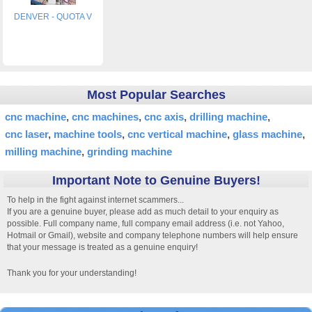
DENVER - QUOTA V
Most Popular Searches
cnc machine
cnc machines
cnc axis
drilling machine
cnc laser
machine tools
cnc vertical machine
glass machine
milling machine
grinding machine
Important Note to Genuine Buyers!
To help in the fight against internet scammers...
If you are a genuine buyer, please add as much detail to your enquiry as
possible. Full company name, full company email address (i.e. not Yahoo,
Hotmail or Gmail), website and company telephone numbers will help ensure
that your message is treated as a genuine enquiry!
Thank you for your understanding!