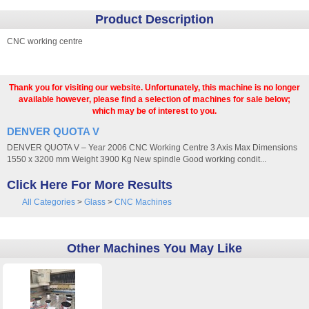
Product Description
CNC working centre
Thank you for visiting our website. Unfortunately, this machine is no longer
available however, please find a selection of machines for sale below;
which may be of interest to you.
DENVER QUOTA V
DENVER QUOTA V – Year 2006 CNC Working Centre 3 Axis Max Dimensions
1550 x 3200 mm Weight 3900 Kg New spindle Good working condit...
Click Here For More Results
All Categories
>
Glass
>
CNC Machines
Other Machines You May Like