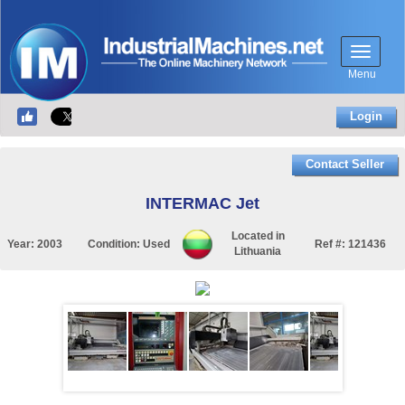
Menu
Login
Contact Seller
INTERMAC Jet
Located in
Year:
2003
Condition:
Used
Ref #:
121436
Lithuania