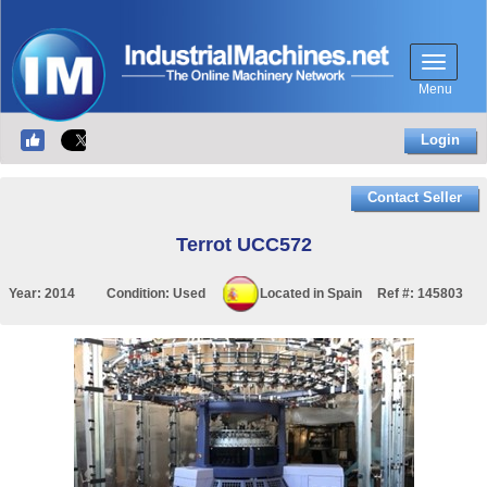
Menu
Login
Contact Seller
Terrot UCC572
Year:
2014
Condition:
Used
Located in
Spain
Ref #:
145803