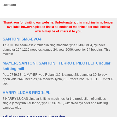
Jacquard
Thank you for visiting our website. Unfortunately, this machine is no longer
available however, please find a selection of machines for sale below;
which may be of interest to you.
SANTONI SM8-EVO4
1 SANTONI seamless circular knitting machine type SM8-EVO4, cylinder
diameter 16", 1216 needles, gauge 24, year 2006, creel for 24 bobbins. This
machin...
MAYER, SANTONI, SANTONI, TERROT, PILOTELI Circular
knitting mill
Pos. 9749.13 - 1 MAYER type Relanit 3.2 II, gauge 28, diameter 30, jersey
open knit, 2640 needles, 96 feeders, lycra, 3+1 tracks Pos. 9750.11 - 1 MAYER
typ...
HARRY LUCAS RR3-1sPL
7 HARRY LUCAS circular knitting machines for the production of endless
single jersey tubular fabric, type RR3-1sPL, with fixed cylinder and rotating
cambox wit...