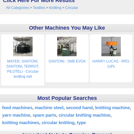
Click Here For More Results
All Categories
>
Textiles
>
Knitting
>
Circular
Other Machines You May Like
MAYER, SANTONI,
SANTONI - SM8-EVO4
HARRY LUCAS - RR3-
SANTONI, TERROT,
1sPL
PILOTELI - Circular
knitting mill
Most Popular Searches
feed machines
machine steel
second hand
knitting machine
yarn machine
spare parts
circular knitting machine
knitting machines
circular knitting
type