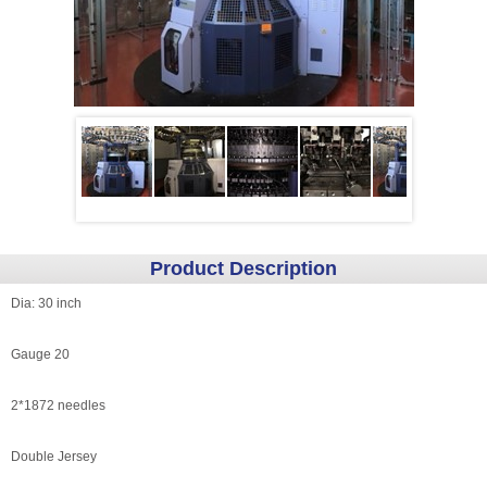
Product Description
Dia: 30 inch
Gauge 20
2*1872 needles
Double Jersey