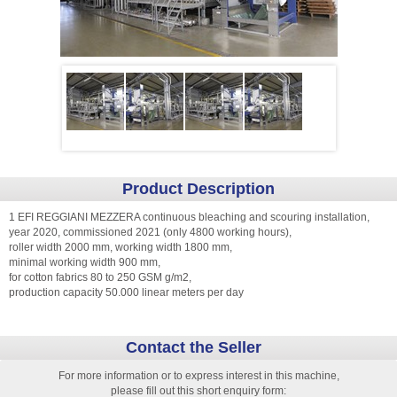
Product Description
1 EFI REGGIANI MEZZERA continuous bleaching and scouring installation,
year 2020, commissioned 2021 (only 4800 working hours),
roller width 2000 mm, working width 1800 mm,
minimal working width 900 mm,
for cotton fabrics 80 to 250 GSM g/m2,
production capacity 50.000 linear meters per day
Contact the Seller
For more information or to express interest in this machine,
please fill out this short enquiry form: