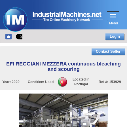
Menu
Login
Contact Seller
EFI REGGIANI MEZZERA continuous bleaching
and scouring
Located in
Year:
2020
Condition:
Used
Ref #:
153929
Portugal