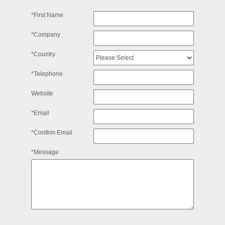
*First Name
*Company
*Country
*Telephone
Website
*Email
*Confirm Email
*Message