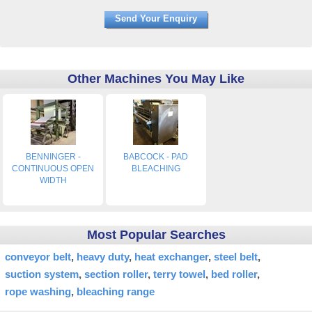
Other Machines You May Like
BENNINGER -
BABCOCK - PAD
CONTINUOUS OPEN
BLEACHING
WIDTH
Most Popular Searches
conveyor belt
heavy duty
heat exchanger
steel belt
suction system
section roller
terry towel
bed roller
rope washing
bleaching range