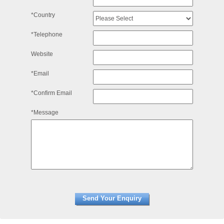
*Country
*Telephone
Website
*Email
*Confirm Email
*Message