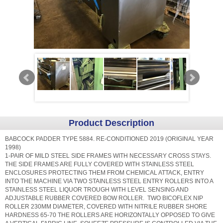
Product Description
BABCOCK PADDER TYPE 5884. RE-CONDITIONED 2019 (ORIGINAL YEAR
1998)
1-PAIR OF MILD STEEL SIDE FRAMES WITH NECESSARY CROSS STAYS.
THE SIDE FRAMES ARE FULLY COVERED WITH STAINLESS STEEL
ENCLOSURES PROTECTING THEM FROM CHEMICAL ATTACK, ENTRY
INTO THE MACHINE VIA TWO STAINLESS STEEL ENTRY ROLLERS INTO A
STAINLESS STEEL LIQUOR TROUGH WITH LEVEL SENSING AND
ADJUSTABLE RUBBER COVERED BOW ROLLER. TWO BICOFLEX NIP
ROLLER 230MM DIAMETER, COVERED WITH NITRILE RUBBER SHORE
HARDNESS 65-70 THE ROLLERS ARE HORIZONTALLY OPPOSED TO GIVE