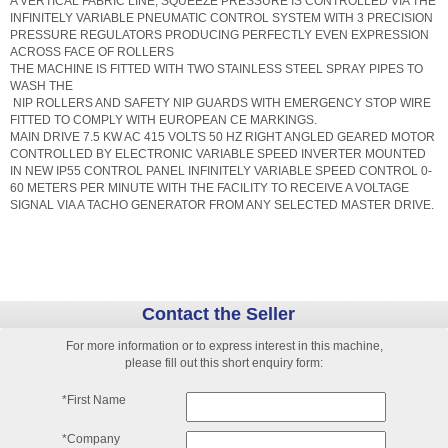
A VERTICAL FABRIC LINE, SQUEEZE PRESSURE IS CONTROLLED VIA THE
INFINITELY VARIABLE PNEUMATIC CONTROL SYSTEM WITH 3 PRECISION
PRESSURE REGULATORS PRODUCING PERFECTLY EVEN EXPRESSION
ACROSS FACE OF ROLLERS
THE MACHINE IS FITTED WITH TWO STAINLESS STEEL SPRAY PIPES TO
WASH THE
NIP ROLLERS AND SAFETY NIP GUARDS WITH EMERGENCY STOP WIRE
FITTED TO COMPLY WITH EUROPEAN CE MARKINGS.
MAIN DRIVE 7.5 KW AC 415 VOLTS 50 HZ RIGHT ANGLED GEARED MOTOR
CONTROLLED BY ELECTRONIC VARIABLE SPEED INVERTER MOUNTED
IN NEW IP55 CONTROL PANEL INFINITELY VARIABLE SPEED CONTROL 0-
60 METERS PER MINUTE WITH THE FACILITY TO RECEIVE A VOLTAGE
SIGNAL VIA A TACHO GENERATOR FROM ANY SELECTED MASTER DRIVE.
Contact the Seller
For more information or to express interest in this machine,
please fill out this short enquiry form:
*First Name
*Company