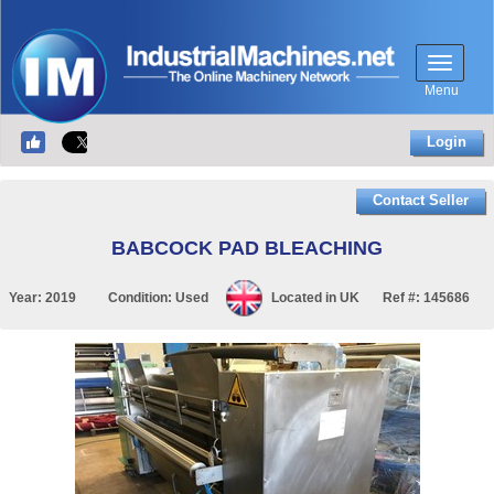
Menu
Login
Contact Seller
BABCOCK PAD BLEACHING
Year:
2019
Condition:
Used
Located in
UK
Ref #:
145686