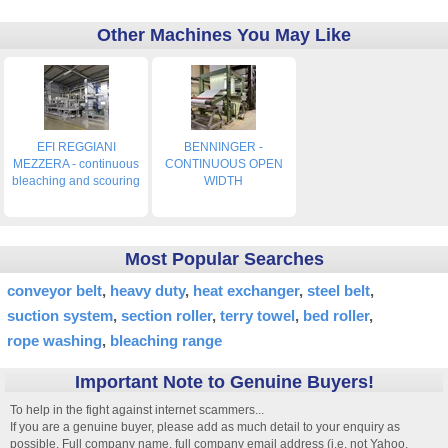
Other Machines You May Like
EFI REGGIANI
BENNINGER -
MEZZERA - continuous
CONTINUOUS OPEN
bleaching and scouring
WIDTH
Most Popular Searches
conveyor belt
heavy duty
heat exchanger
steel belt
suction system
section roller
terry towel
bed roller
rope washing
bleaching range
Important Note to Genuine Buyers!
To help in the fight against internet scammers...
If you are a genuine buyer, please add as much detail to your enquiry as
possible. Full company name, full company email address (i.e. not Yahoo,