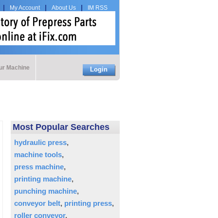
My Account
About Us
IM RSS
our Machine
Login
Most Popular Searches
hydraulic press
machine tools
press machine
printing machine
punching machine
conveyor belt
printing press
roller conveyor