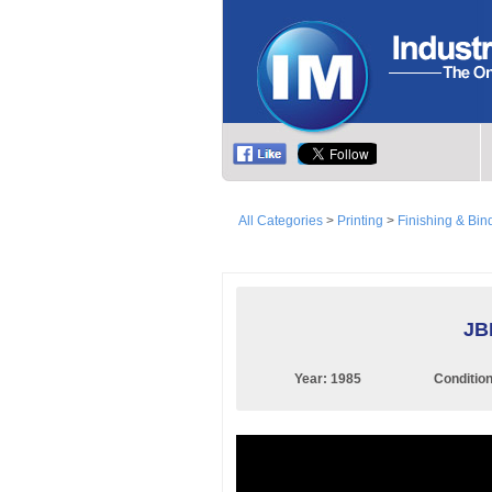
All Categories
>
Printing
>
Finishing & Bin
JB
Year:
1985
Conditio