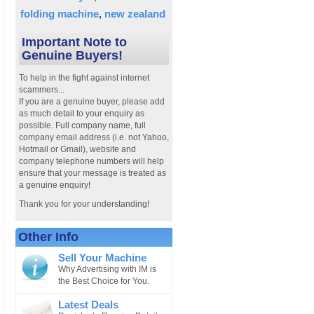
folding machine
new zealand
Important Note to
Genuine Buyers!
To help in the fight against internet
scammers...
If you are a genuine buyer, please add
as much detail to your enquiry as
possible. Full company name, full
company email address (i.e. not Yahoo,
Hotmail or Gmail), website and
company telephone numbers will help
ensure that your message is treated as
a genuine enquiry!
Thank you for your understanding!
Other Info
Sell Your Machine
Why Advertising with IM is
the Best Choice for You.
Latest Deals