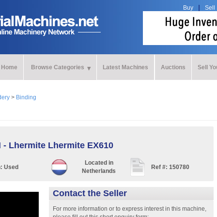
Buy
Sell
Home
Browse Categories
Latest Machines
Auctions
Sell Y
dery
>
Binding
I - Lhermite Lhermite EX610
Located in
n:
Used
Ref #:
150780
Netherlands
Contact the Seller
For more information or to express interest in this machine,