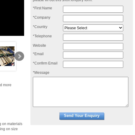
please fill out this short enquiry form:
*First Name
*Company
*Country
*Telephone
Website
*Email
*Confirm Email
*Message
nd more
g on materials
ing on size