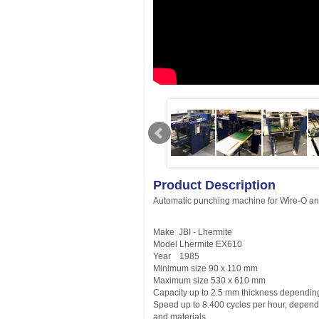
Product Description
Automatic punching machine for Wire-O a
Make JBI - Lhermite
Model Lhermite EX610
Year 1985
Minimum size 90 x 110 mm
Maximum size 530 x 610 mm
Capacity up to 2.5 mm thickness dependin
Speed up to 8.400 cycles per hour, depend
and materials