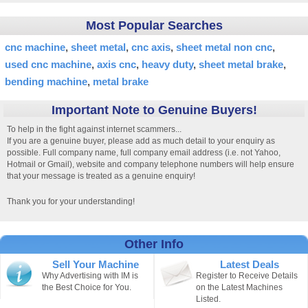
Most Popular Searches
cnc machine
sheet metal
cnc axis
sheet metal non cnc
used cnc machine
axis cnc
heavy duty
sheet metal brake
bending machine
metal brake
Important Note to Genuine Buyers!
To help in the fight against internet scammers...
If you are a genuine buyer, please add as much detail to your enquiry as
possible. Full company name, full company email address (i.e. not Yahoo,
Hotmail or Gmail), website and company telephone numbers will help ensure
that your message is treated as a genuine enquiry!
Thank you for your understanding!
Other Info
Sell Your Machine
Latest Deals
Why Advertising with IM is
Register to Receive Details
the Best Choice for You.
on the Latest Machines
Listed.