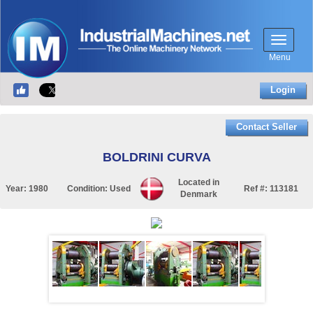
Menu
Login
Contact Seller
BOLDRINI CURVA
Located in
Year:
1980
Condition:
Used
Ref #:
113181
Denmark