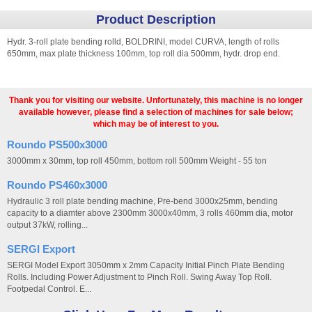
Product Description
Hydr. 3-roll plate bending rolld, BOLDRINI, model CURVA, length of rolls
650mm, max plate thickness 100mm, top roll dia 500mm, hydr. drop end.
Thank you for visiting our website. Unfortunately, this machine is no longer
available however, please find a selection of machines for sale below;
which may be of interest to you.
Roundo PS500x3000
3000mm x 30mm, top roll 450mm, bottom roll 500mm Weight - 55 ton
Roundo PS460x3000
Hydraulic 3 roll plate bending machine, Pre-bend 3000x25mm, bending
capacity to a diamter above 2300mm 3000x40mm, 3 rolls 460mm dia, motor
output 37kW, rolling...
SERGI Export
SERGI Model Export 3050mm x 2mm Capacity Initial Pinch Plate Bending
Rolls. Including Power Adjustment to Pinch Roll. Swing Away Top Roll.
Footpedal Control. E...