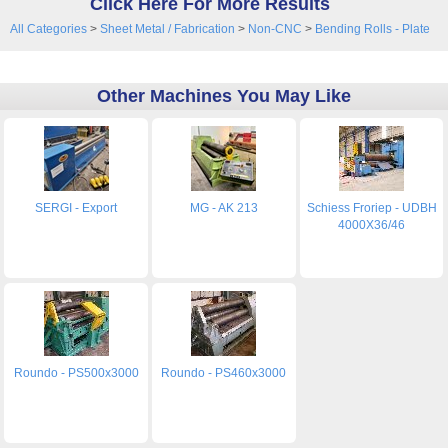
Click Here For More Results
All Categories
>
Sheet Metal / Fabrication
>
Non-CNC
>
Bending Rolls - Plate
Other Machines You May Like
SERGI - Export
MG - AK 213
Schiess Froriep - UDBH
4000X36/46
Roundo - PS500x3000
Roundo - PS460x3000