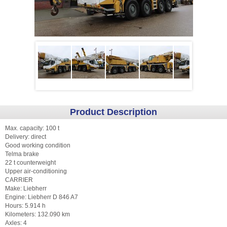
Product Description
Max. capacity: 100 t
Delivery: direct
Good working condition
Telma brake
22 t counterweight
Upper air-conditioning
CARRIER
Make: Liebherr
Engine: Liebherr D 846 A7
Hours: 5.914 h
Kilometers: 132.090 km
Axles: 4