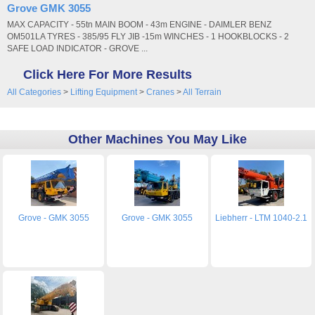
Grove GMK 3055
MAX CAPACITY - 55tn MAIN BOOM - 43m ENGINE - DAIMLER BENZ
OM501LA TYRES - 385/95 FLY JIB -15m WINCHES - 1 HOOKBLOCKS - 2
SAFE LOAD INDICATOR - GROVE ...
Click Here For More Results
All Categories
>
Lifting Equipment
>
Cranes
>
All Terrain
Other Machines You May Like
Grove - GMK 3055
Grove - GMK 3055
Liebherr - LTM 1040-2.1