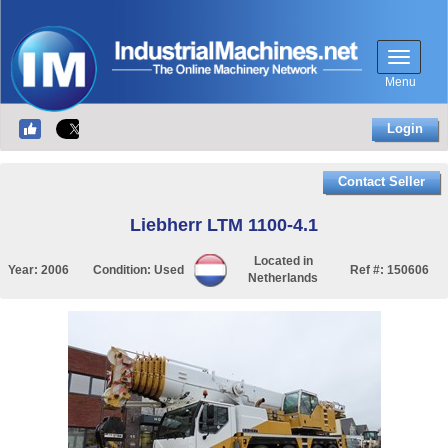
Menu
Login
Contact Seller
Liebherr LTM 1100-4.1
Located in
Year:
2006
Condition:
Used
Ref #:
150606
Netherlands