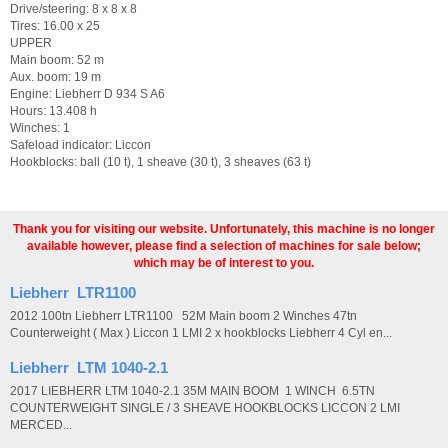
Drive/steering: 8 x 8 x 8
Tires: 16.00 x 25
UPPER
Main boom: 52 m
Aux. boom: 19 m
Engine: Liebherr D 934 S A6
Hours: 13.408 h
Winches: 1
Safeload indicator: Liccon
Hookblocks: ball (10 t), 1 sheave (30 t), 3 sheaves (63 t)
Thank you for visiting our website. Unfortunately, this machine is no longer
available however, please find a selection of machines for sale below;
which may be of interest to you.
Liebherr LTR1100
2012 100tn Liebherr LTR1100 52M Main boom 2 Winches 47tn
Counterweight ( Max ) Liccon 1 LMI 2 x hookblocks Liebherr 4 Cyl en...
Liebherr LTM 1040-2.1
2017 LIEBHERR LTM 1040-2.1 35M MAIN BOOM 1 WINCH 6.5TN
COUNTERWEIGHT SINGLE / 3 SHEAVE HOOKBLOCKS LICCON 2 LMI
MERCED...