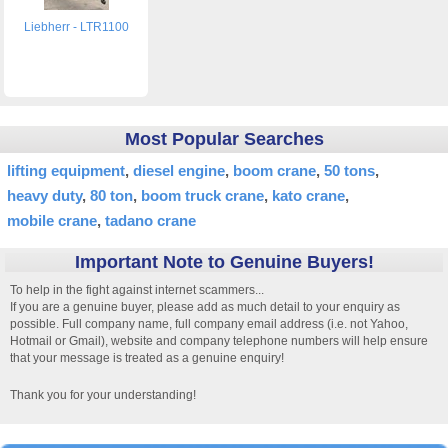
Liebherr - LTR1100
Most Popular Searches
lifting equipment
diesel engine
boom crane
50 tons
heavy duty
80 ton
boom truck crane
kato crane
mobile crane
tadano crane
Important Note to Genuine Buyers!
To help in the fight against internet scammers...
If you are a genuine buyer, please add as much detail to your enquiry as
possible. Full company name, full company email address (i.e. not Yahoo,
Hotmail or Gmail), website and company telephone numbers will help ensure
that your message is treated as a genuine enquiry!
Thank you for your understanding!