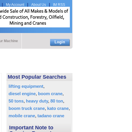
My Account
About Us
IM RSS
our Machine
Login
Most Popular Searches
lifting equipment
diesel engine
boom crane
50 tons
heavy duty
80 ton
boom truck crane
kato crane
mobile crane
tadano crane
Important Note to