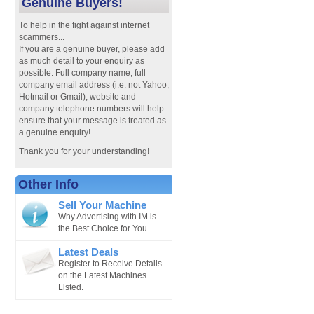
Genuine Buyers!
To help in the fight against internet
scammers...
If you are a genuine buyer, please add
as much detail to your enquiry as
possible. Full company name, full
company email address (i.e. not Yahoo,
Hotmail or Gmail), website and
company telephone numbers will help
ensure that your message is treated as
a genuine enquiry!
Thank you for your understanding!
Other Info
Sell Your Machine
Why Advertising with IM is
the Best Choice for You.
Latest Deals
Register to Receive Details
on the Latest Machines
Listed.