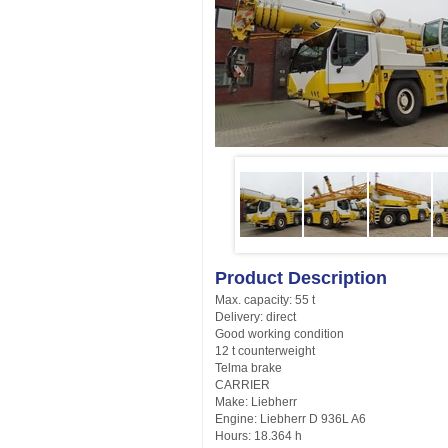
Product Description
Max. capacity: 55 t
Delivery: direct
Good working condition
12 t counterweight
Telma brake
CARRIER
Make: Liebherr
Engine: Liebherr D 936L A6
Hours: 18.364 h