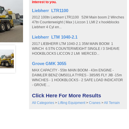
interest to you.
Liebherr LTR1100
2012 100tn Liebherr LTR1100 52M Main boom 2 Winches
47tn Counterweight ( Max ) Liccon 1 LMI 2 x hookblocks
Liebherr 4 Cyl en...
Liebherr LTM 1040-2.1
2017 LIEBHERR LTM 1040-2.1 35M MAIN BOOM 1
WINCH 6.5TN COUNTERWEIGHT SINGLE / 3 SHEAVE
HOOKBLOCKS LICCON 2 LMI MERCED...
Grove GMK 3055
MAX CAPACITY - 55tn MAIN BOOM - 43m ENGINE -
DAIMLER BENZ OM501LA TYRES - 385/95 FLY JIB -15m
WINCHES - 1 HOOKBLOCKS - 2 SAFE LOAD INDICATOR
- GROVE ...
Click Here For More Results
All Categories
>
Lifting Equipment
>
Cranes
>
All Terrain