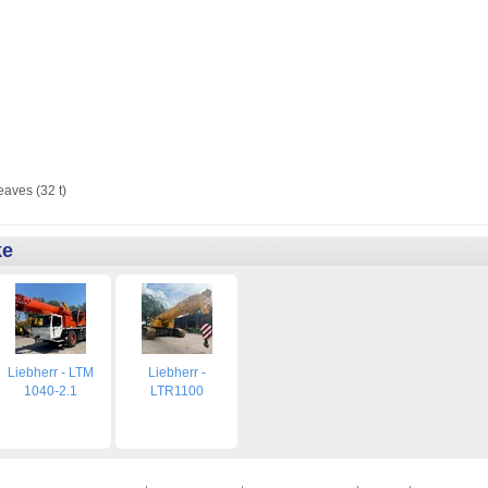
eaves (32 t)
ke
Liebherr - LTM
Liebherr -
1040-2.1
LTR1100