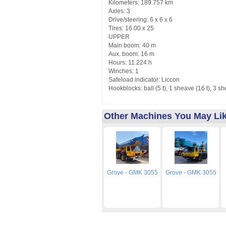
Kilometers: 189.757 km
Axles: 3
Drive/steering: 6 x 6 x 6
Tires: 16.00 x 25
UPPER
Main boom: 40 m
Aux. boom: 16 m
Hours: 11.224 h
Winches: 1
Safeload indicator: Liccon
Hookblocks: ball (5 t), 1 sheave (16 t), 3 sh
Other Machines You May Li
Grove - GMK 3055
Grove - GMK 3055