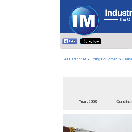
All Categories
>
Lifting Equipment
>
Cran
Year:
2008
Conditio