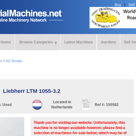
Buy
Sell
Home
Browse Categories
Latest Machines
Auctions
Sell Y
es
>
All Terrain
Liebherr LTM 1055-3.2
Located in
n:
Used
Ref #:
150582
Netherlands
Thank you for visiting our website. Unfortunately, this
machine is no longer available however, please find a
selection of machines for sale below; which may be of