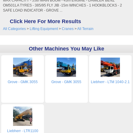
MAX CAPACITY - 55tn MAIN BOOM - 43m ENGINE - DAIMLER BENZ
OM501LA TYRES - 385/95 FLY JIB -15m WINCHES - 1 HOOKBLOCKS - 2
SAFE LOAD INDICATOR - GROVE ...
Click Here For More Results
All Categories
>
Lifting Equipment
>
Cranes
>
All Terrain
Other Machines You May Like
Grove - GMK 3055
Grove - GMK 3055
Liebherr - LTM 1040-2.1
Liebherr - LTR1100