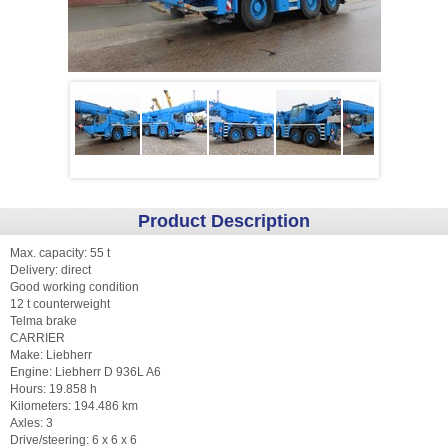
Product Description
Max. capacity: 55 t
Delivery: direct
Good working condition
12 t counterweight
Telma brake
CARRIER
Make: Liebherr
Engine: Liebherr D 936L A6
Hours: 19.858 h
Kilometers: 194.486 km
Axles: 3
Drive/steering: 6 x 6 x 6