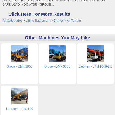
OM501LA TYRES - 385/95 FLY JIB -15m WINCHES - 1 HOOKBLOCKS - 2
SAFE LOAD INDICATOR - GROVE ...
Click Here For More Results
All Categories
>
Lifting Equipment
>
Cranes
>
All Terrain
Other Machines You May Like
Grove - GMK 3055
Grove - GMK 3055
Liebherr - LTM 1040-2.1
Liebherr - LTR1100