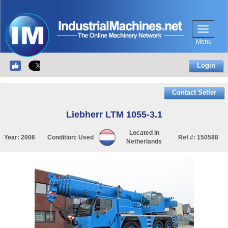
Menu
Login
Contact Seller
Liebherr LTM 1055-3.1
Located in
Year:
2006
Condition:
Used
Ref #:
150588
Netherlands