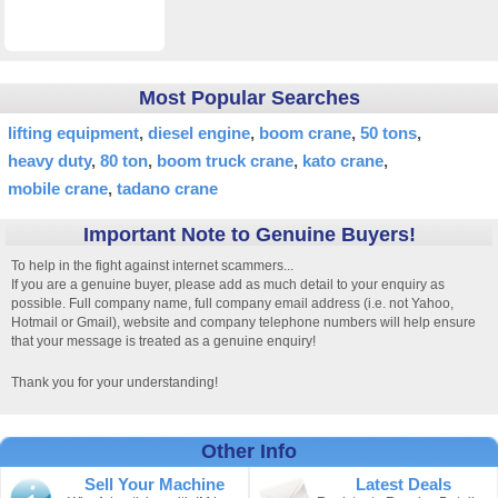
Most Popular Searches
lifting equipment
diesel engine
boom crane
50 tons
heavy duty
80 ton
boom truck crane
kato crane
mobile crane
tadano crane
Important Note to Genuine Buyers!
To help in the fight against internet scammers...
If you are a genuine buyer, please add as much detail to your enquiry as
possible. Full company name, full company email address (i.e. not Yahoo,
Hotmail or Gmail), website and company telephone numbers will help ensure
that your message is treated as a genuine enquiry!
Thank you for your understanding!
Other Info
Sell Your Machine
Latest Deals