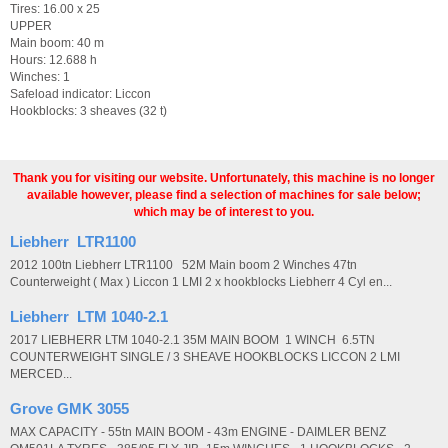
Tires: 16.00 x 25
UPPER
Main boom: 40 m
Hours: 12.688 h
Winches: 1
Safeload indicator: Liccon
Hookblocks: 3 sheaves (32 t)
Thank you for visiting our website. Unfortunately, this machine is no longer
available however, please find a selection of machines for sale below;
which may be of interest to you.
Liebherr LTR1100
2012 100tn Liebherr LTR1100 52M Main boom 2 Winches 47tn
Counterweight ( Max ) Liccon 1 LMI 2 x hookblocks Liebherr 4 Cyl en...
Liebherr LTM 1040-2.1
2017 LIEBHERR LTM 1040-2.1 35M MAIN BOOM 1 WINCH 6.5TN
COUNTERWEIGHT SINGLE / 3 SHEAVE HOOKBLOCKS LICCON 2 LMI
MERCED...
Grove GMK 3055
MAX CAPACITY - 55tn MAIN BOOM - 43m ENGINE - DAIMLER BENZ