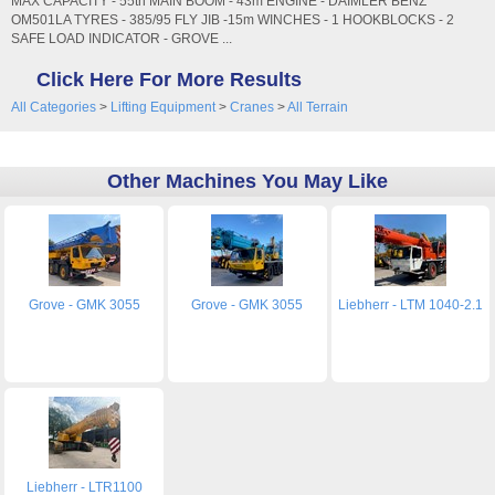
MAX CAPACITY - 55tn MAIN BOOM - 43m ENGINE - DAIMLER BENZ
OM501LA TYRES - 385/95 FLY JIB -15m WINCHES - 1 HOOKBLOCKS - 2
SAFE LOAD INDICATOR - GROVE ...
Click Here For More Results
All Categories
>
Lifting Equipment
>
Cranes
>
All Terrain
Other Machines You May Like
Grove - GMK 3055
Grove - GMK 3055
Liebherr - LTM 1040-2.1
Liebherr - LTR1100