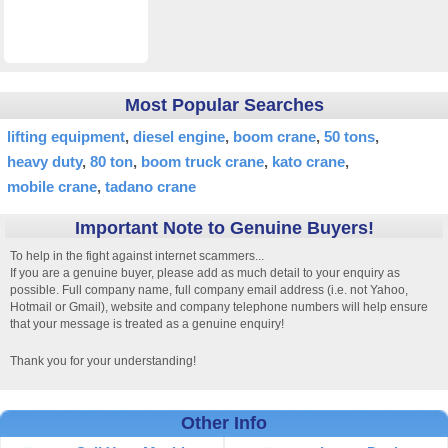
Most Popular Searches
lifting equipment
diesel engine
boom crane
50 tons
heavy duty
80 ton
boom truck crane
kato crane
mobile crane
tadano crane
Important Note to Genuine Buyers!
To help in the fight against internet scammers...
If you are a genuine buyer, please add as much detail to your enquiry as
possible. Full company name, full company email address (i.e. not Yahoo,
Hotmail or Gmail), website and company telephone numbers will help ensure
that your message is treated as a genuine enquiry!
Thank you for your understanding!
Other Info