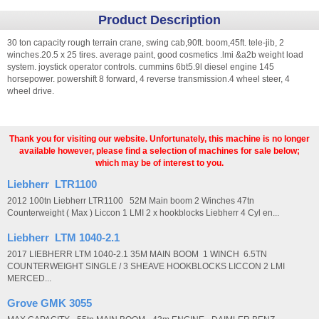
Product Description
30 ton capacity rough terrain crane, swing cab,90ft. boom,45ft. tele-jib, 2
winches.20.5 x 25 tires. average paint, good cosmetics .lmi &a2b weight load
system. joystick operator controls. cummins 6bt5.9l diesel engine 145
horsepower. powershift 8 forward, 4 reverse transmission.4 wheel steer, 4
wheel drive.
Thank you for visiting our website. Unfortunately, this machine is no longer
available however, please find a selection of machines for sale below;
which may be of interest to you.
Liebherr LTR1100
2012 100tn Liebherr LTR1100 52M Main boom 2 Winches 47tn
Counterweight ( Max ) Liccon 1 LMI 2 x hookblocks Liebherr 4 Cyl en...
Liebherr LTM 1040-2.1
2017 LIEBHERR LTM 1040-2.1 35M MAIN BOOM 1 WINCH 6.5TN
COUNTERWEIGHT SINGLE / 3 SHEAVE HOOKBLOCKS LICCON 2 LMI
MERCED...
Grove GMK 3055