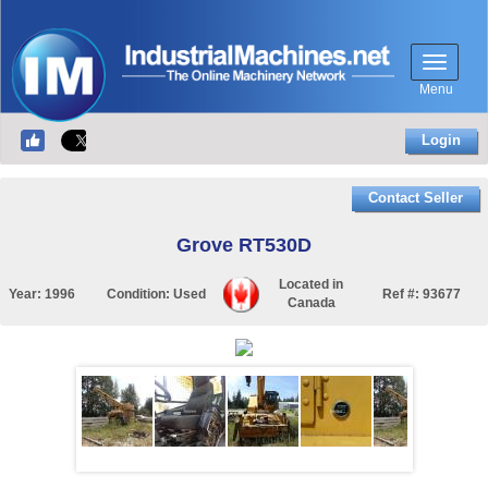
Menu
Login
Contact Seller
Grove RT530D
Located in
Year:
1996
Condition:
Used
Ref #:
93677
Canada