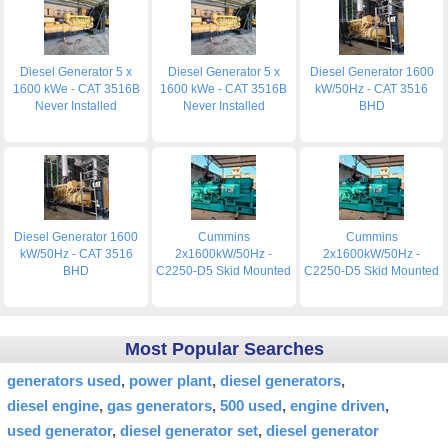
Diesel Generator 5 x
Diesel Generator 5 x
Diesel Generator 1600
1600 kWe - CAT 3516B
1600 kWe - CAT 3516B
kW/50Hz - CAT 3516
Never Installed
Never Installed
BHD
Diesel Generator 1600
Cummins
Cummins
kW/50Hz - CAT 3516
2x1600kW/50Hz -
2x1600kW/50Hz -
BHD
C2250-D5 Skid Mounted
C2250-D5 Skid Mounted
Most Popular Searches
generators used
power plant
diesel generators
diesel engine
gas generators
500 used
engine driven
used generator
diesel generator set
diesel generator