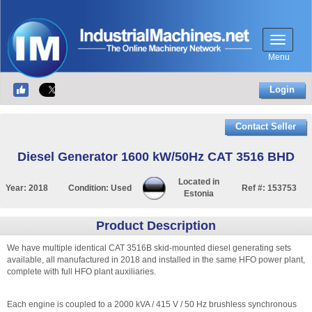
Menu
Login
Contact Seller
Diesel Generator 1600 kW/50Hz CAT 3516 BHD
Located in
Year:
2018
Condition:
Used
Ref #:
153753
Estonia
Product Description
We have multiple identical CAT 3516B skid-mounted diesel generating sets
available, all manufactured in 2018 and installed in the same HFO power plant,
complete with full HFO plant auxiliaries.
Each engine is coupled to a 2000 kVA / 415 V / 50 Hz brushless synchronous