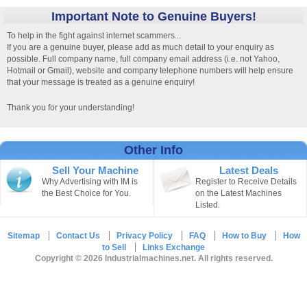
Important Note to Genuine Buyers!
To help in the fight against internet scammers...
If you are a genuine buyer, please add as much detail to your enquiry as
possible. Full company name, full company email address (i.e. not Yahoo,
Hotmail or Gmail), website and company telephone numbers will help ensure
that your message is treated as a genuine enquiry!
Thank you for your understanding!
Other Info
Sell Your Machine
Latest Deals
Why Advertising with IM is
Register to Receive Details
the Best Choice for You.
on the Latest Machines
Listed.
Sitemap
Contact Us
Privacy Policy
FAQ
How to Buy
How
to Sell
Links Exchange
Copyright © 2026 Industrialmachines.net. All rights reserved.