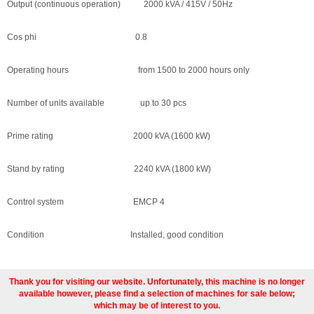
Output (continuous operation) 2000 kVA / 415V / 50Hz
Cos phi 0.8
Operating hours from 1500 to 2000 hours only
Number of units available up to 30 pcs
Prime rating 2000 kVA (1600 kW)
Stand by rating 2240 kVA (1800 kW)
Control system EMCP 4
Condition Installed, good condition
Thank you for visiting our website. Unfortunately, this machine is no longer
available however, please find a selection of machines for sale below;
which may be of interest to you.