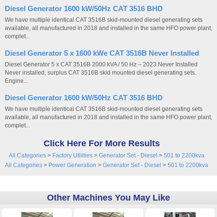
Diesel Generator 1600 kW/50Hz CAT 3516 BHD
We have multiple identical CAT 3516B skid-mounted diesel generating sets
available, all manufactured in 2018 and installed in the same HFO power plant,
complet...
Diesel Generator 5 x 1600 kWe CAT 3516B Never Installed
Diesel Generator 5 x CAT 3516B 2000 kVA / 50 Hz – 2023 Never Installed
Never installed, surplus CAT 3516B skid mounted diesel generating sets.
Engine...
Diesel Generator 1600 kW/50Hz CAT 3516 BHD
We have multiple identical CAT 3516B skid-mounted diesel generating sets
available, all manufactured in 2018 and installed in the same HFO power plant,
complet...
Click Here For More Results
All Categories
>
Factory Utilities
>
Generator Set - Diesel
>
501 to 2200kva
All Categories
>
Power Generation
>
Generator Set - Diesel
>
501 to 2200kva
Other Machines You May Like