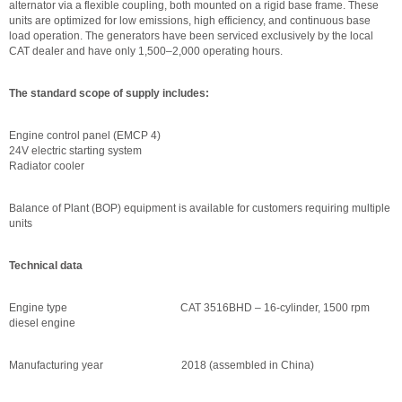
alternator via a flexible coupling, both mounted on a rigid base frame. These
units are optimized for low emissions, high efficiency, and continuous base
load operation. The generators have been serviced exclusively by the local
CAT dealer and have only 1,500–2,000 operating hours.
The standard scope of supply includes:
Engine control panel (EMCP 4)
24V electric starting system
Radiator cooler
Balance of Plant (BOP) equipment is available for customers requiring multiple
units
Technical data
Engine type CAT 3516BHD – 16-cylinder, 1500 rpm
diesel engine
Manufacturing year 2018 (assembled in China)