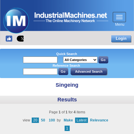
Menu
Login
Quick Search
Reference Search
Singeing
Results
Page
1
of
1
for
4
items
view
20
50
100
by
Make
Latest
Relevance
1