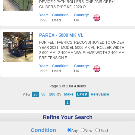
DEVICE 2 PATH ROLLERS ONE PAIR OF E+L
GUIDERS TYPE KF -2020 O...
Year:
Condition:
Country:
1998
Used
UK
PAREX - 5000 MK VI,
FOR FELT FABRICS. RECONDITIONED TO ORDER
YEAR 2021, MODEL 5000 MK VI, -ROLLER WIDTH
2.600 MM, 2.400MM WW, FLAME WIDTH 2.400 MM
PRE-TENSION E...
Year:
Condition:
Country:
1995
Used
UK
Page
1
of
1
for
4
items
view
20
50
100
by
Make
Latest
Relevance
1
Refine Your Search
Condition
Any
New
Used