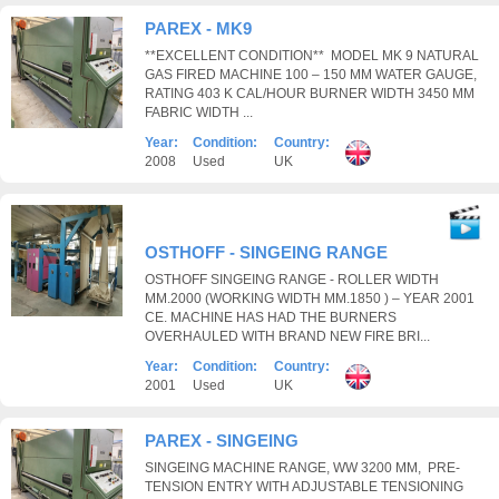
PAREX - MK9
**EXCELLENT CONDITION** MODEL MK 9 NATURAL
GAS FIRED MACHINE 100 – 150 MM WATER GAUGE,
RATING 403 K CAL/HOUR BURNER WIDTH 3450 MM
FABRIC WIDTH ...
Year:
Condition:
Country:
2008
Used
UK
OSTHOFF - SINGEING RANGE
OSTHOFF SINGEING RANGE - ROLLER WIDTH
MM.2000 (WORKING WIDTH MM.1850 ) – YEAR 2001
CE. MACHINE HAS HAD THE BURNERS
OVERHAULED WITH BRAND NEW FIRE BRI...
Year:
Condition:
Country:
2001
Used
UK
PAREX - SINGEING
SINGEING MACHINE RANGE, WW 3200 MM, PRE-
TENSION ENTRY WITH ADJUSTABLE TENSIONING