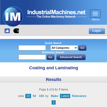
Menu
Login
Quick Search
Reference Search
Coating and Laminating
Results
Page
1
of
1
for
7
items
view
20
50
100
by
Make
Latest
Relevance
1