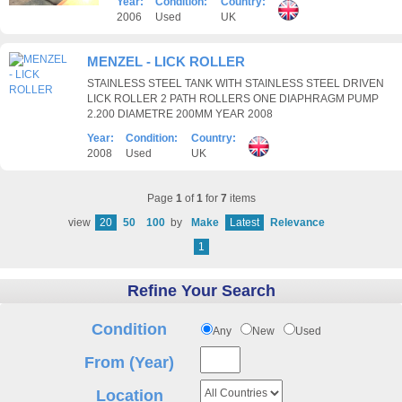
Year:
Condition:
Country:
2006
Used
UK
MENZEL - LICK ROLLER
STAINLESS STEEL TANK WITH STAINLESS STEEL DRIVEN
LICK ROLLER 2 PATH ROLLERS ONE DIAPHRAGM PUMP
2.200 DIAMETRE 200MM YEAR 2008
Year:
Condition:
Country:
2008
Used
UK
Page
1
of
1
for
7
items
view
20
50
100
by
Make
Latest
Relevance
1
Refine Your Search
Condition
Any
New
Used
From (Year)
Location