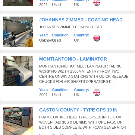
2023
Used
UK
JOHANNES ZIMMER - COATING HEAD
JOHANNES ZIMMER COATING HEAD
Year:
Condition:
Country:
Unknown
Used
UK
MONTI ANTONIO - LAMINATOR
MONTI ANTONIO HOT MELT LAMINATOR FABRIC
WORKING WIDTH 2500MM ENTRY FROM TWO
CENTRE UNWIND STATIONS WITH QUICK RELEASE
CHUCKS FOR AIR SHAFTS OPERATORS P...
Year:
Condition:
Country:
2007
Used
UK
GASTON COUNTY - TYPE OPS 10 IN
FOAM COATING HEAD TYPE OPS 10 IN. TO COAT
WOVEN FABRICS & DENIMS WITH ONE PASS ON
BOTH SIDES COMPLETE WITH FOAM GENERATOR