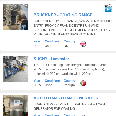
BRUCKNER - COATING RANGE
BRUCKNER COATING RANGE, WW 2200 MM DOUBLE
ENTRY FROM 2 A FRAME CENTRE UN-WIND
STATIONS ONE FINE TRIM COMPENSATOR INTO A 50
METRE ACCUMULATOR BIANCO CENTRAL...
Year:
Condition:
Country:
2017
Used
UK
SUCHY - Laminator
1 SUCHY laminating machine type Laminator, year
2015 (machine has less than 1000 working hours),
roller width 220 cm, working width 200 cm, ...
Year:
Condition:
Country:
2015
Used
Portugal
AUTO FOAM - FOAM GENERATOR
BRAND NEW - NEVER USED! AUTO FOAM FOAM
GENERATOR FOR COATING.
Year:
Condition:
Country: