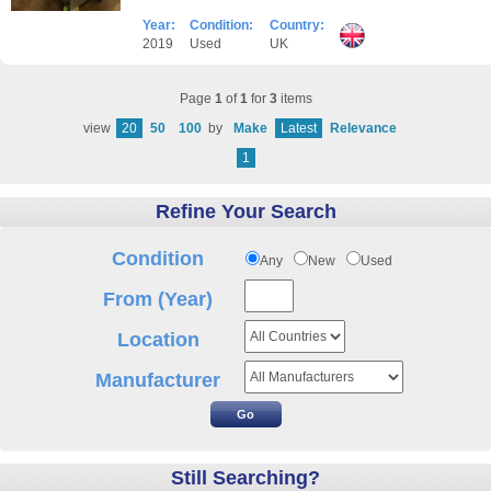
Year:
Condition:
Country:
2019
Used
UK
Page
1
of
1
for
3
items
view
20
50
100
by
Make
Latest
Relevance
1
Refine Your Search
Condition
Any
New
Used
From (Year)
Location
Manufacturer
Still Searching?