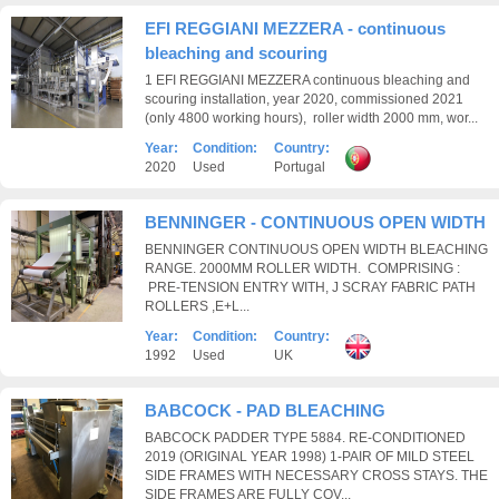
EFI REGGIANI MEZZERA - continuous
bleaching and scouring
1 EFI REGGIANI MEZZERA continuous bleaching and
scouring installation, year 2020, commissioned 2021
(only 4800 working hours), roller width 2000 mm, wor...
Year:
Condition:
Country:
2020
Used
Portugal
BENNINGER - CONTINUOUS OPEN WIDTH
BENNINGER CONTINUOUS OPEN WIDTH BLEACHING
RANGE. 2000MM ROLLER WIDTH. COMPRISING :
PRE-TENSION ENTRY WITH, J SCRAY FABRIC PATH
ROLLERS ,E+L...
Year:
Condition:
Country:
1992
Used
UK
BABCOCK - PAD BLEACHING
BABCOCK PADDER TYPE 5884. RE-CONDITIONED
2019 (ORIGINAL YEAR 1998) 1-PAIR OF MILD STEEL
SIDE FRAMES WITH NECESSARY CROSS STAYS. THE
SIDE FRAMES ARE FULLY COV...