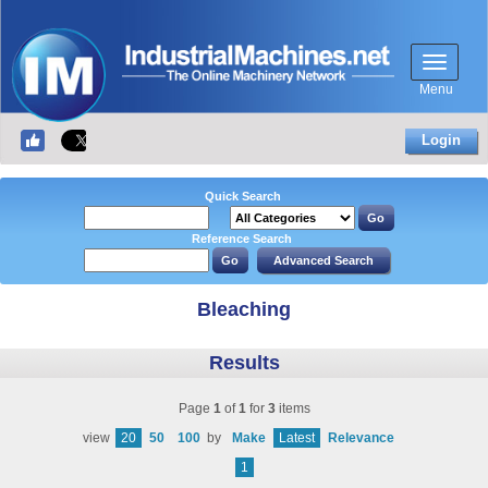
Menu
Login
Quick Search
Reference Search
Bleaching
Results
Page
1
of
1
for
3
items
view
20
50
100
by
Make
Latest
Relevance
1