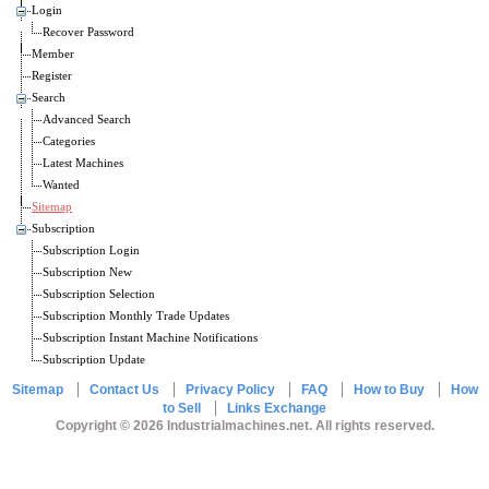
Login
Recover Password
Member
Register
Search
Advanced Search
Categories
Latest Machines
Wanted
Sitemap
Subscription
Subscription Login
Subscription New
Subscription Selection
Subscription Monthly Trade Updates
Subscription Instant Machine Notifications
Subscription Update
Sitemap
Contact Us
Privacy Policy
FAQ
How to Buy
How
to Sell
Links Exchange
Copyright © 2026 Industrialmachines.net. All rights reserved.