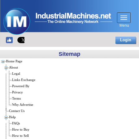
Menu
Login
Sitemap
Home Page
About
Legal
Links Exchange
Powered By
Privacy
Terms
Why Advertise
Contact Us
Help
FAQs
How to Buy
How to Sell