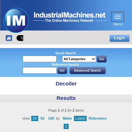
Menu
Login
Quick Search
Reference Search
Decoiler
Results
Page
1
of
1
for
2
items
view
20
50
100
by
Make
Latest
Relevance
1