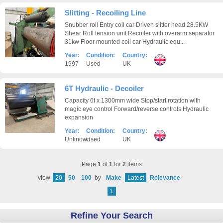
Slitting - Recoiling Line
Snubber roll Entry coil car Driven slitter head 28.5KW
Shear Roll tension unit Recoiler with overarm separator
31kw Floor mounted coil car Hydraulic equ...
Year:
Condition:
Country:
1997
Used
UK
6T Hydraulic - Decoiler
Capacity 6t x 1300mm wide Stop/start rotation with
magic eye control Forward/reverse controls Hydraulic
expansion
Year:
Condition:
Country:
Unknown
Used
UK
Page
1
of
1
for
2
items
view
20
50
100
by
Make
Latest
Relevance
1
Refine Your Search