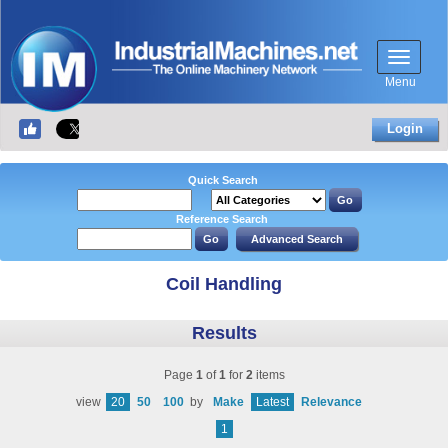
Menu
Login
Quick Search
Reference Search
Coil Handling
Results
Page
1
of
1
for
2
items
view
20
50
100
by
Make
Latest
Relevance
1