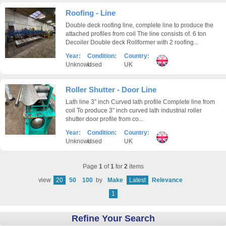
Roofing - Line
Double deck roofing line, complete line to produce the
attached profiles from coil The line consists of. 6 ton
Decoiler Double deck Rollformer with 2 roofing...
Year:
Condition:
Country:
Unknown
Used
UK
Roller Shutter - Door Line
Lath line 3” inch Curved lath profile Complete line from
coil To produce 3” inch curved lath industrial roller
shutter door profile from co...
Year:
Condition:
Country:
Unknown
Used
UK
Page
1
of
1
for
2
items
view
20
50
100
by
Make
Latest
Relevance
1
Refine Your Search