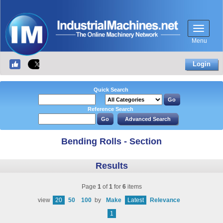
Menu
Login
Quick Search
Reference Search
Bending Rolls - Section
Results
Page
1
of
1
for
6
items
view
20
50
100
by
Make
Latest
Relevance
1