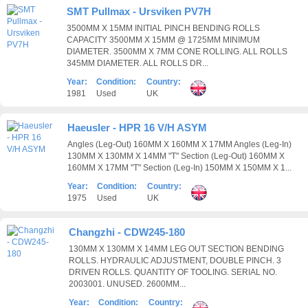
SMT Pullmax - Ursviken PV7H
3500MM X 15MM INITIAL PINCH BENDING ROLLS
CAPACITY 3500MM X 15MM @ 1725MM MINIMUM
DIAMETER. 3500MM X 7MM CONE ROLLING. ALL ROLLS
345MM DIAMETER. ALL ROLLS DR...
Year:
Condition:
Country:
1981
Used
UK
Haeusler - HPR 16 V/H ASYM
Angles (Leg-Out) 160MM X 160MM X 17MM Angles (Leg-In)
130MM X 130MM X 14MM "T" Section (Leg-Out) 160MM X
160MM X 17MM "T" Section (Leg-In) 150MM X 150MM X 1...
Year:
Condition:
Country:
1975
Used
UK
Changzhi - CDW245-180
130MM X 130MM X 14MM LEG OUT SECTION BENDING
ROLLS. HYDRAULIC ADJUSTMENT, DOUBLE PINCH. 3
DRIVEN ROLLS. QUANTITY OF TOOLING. SERIAL NO.
2003001. UNUSED. 2600MM...
Year:
Condition:
Country: