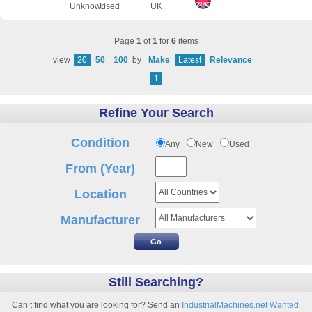
Unknown
Used
UK
Page
1
of
1
for
6
items
view
20
50
100
by
Make
Latest
Relevance
1
Refine Your Search
Condition
Any
New
Used
From (Year)
Location
Manufacturer
Still Searching?
Can’t find what you are looking for? Send an
IndustrialMachines.net Wanted