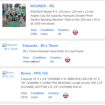
ROUNDO - R5
ROUNDO Model R-5, 120 mm x 120 mm x 12 mm
Angles Leg Out capacity, Hydraulic Double Pinch
Section Bending Machine. Flats on flat: 250 mm x 30 m
@ 1000 mm diame...
Year:
Condition:
Country:
1996
Used
UK
Edwards - 3ft x 75mm
3ft x 75mm Diameter Hand Rolls on Cast Frame
Year:
Condition:
Country:
Unknown
Used
UK
Bronx - PPS 710
Capacity 10' X 1.1/4" (3048MM X 31.4MM) ROLLING OR 10' X
7/8" (3048MM X 22MM) PRE BENDING Length of rolls TOP 123"
(3124MM), BOTTOM 122.1/4" (3105MM) Roll di...
Year:
Condition:
Country:
1978
Used
UK