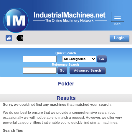
Menu
Login
Quick Search
Reference Search
Folder
Results
Sorry, we could not find any machines that matched your search.
We do our best to ensure that we provide a comprehensive search but
occasionally we will not be able to match a request. However, we offer very
powerful category filters that enable you to quickly find similar machines.
Search Tips