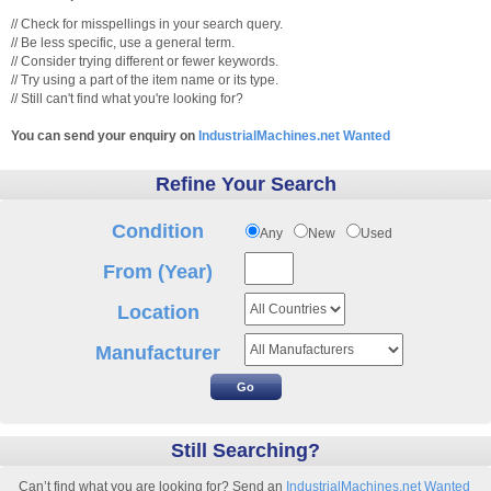
// Check for misspellings in your search query.
// Be less specific, use a general term.
// Consider trying different or fewer keywords.
// Try using a part of the item name or its type.
// Still can't find what you're looking for?
You can send your enquiry on
IndustrialMachines.net Wanted
Refine Your Search
Condition
Any
New
Used
From (Year)
Location
Manufacturer
Still Searching?
Can’t find what you are looking for? Send an
IndustrialMachines.net Wanted