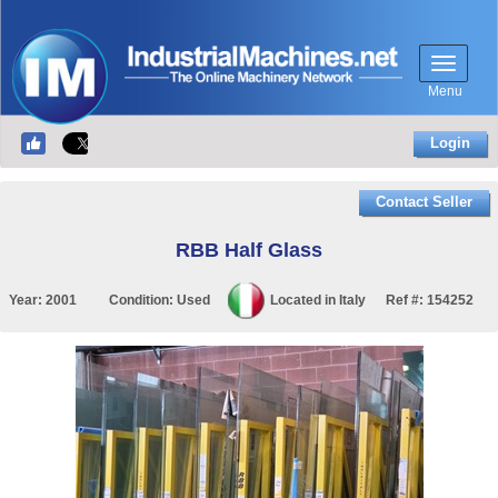
Menu
Login
Contact Seller
RBB Half Glass
Year:
2001
Condition:
Used
Located in
Italy
Ref #:
154252