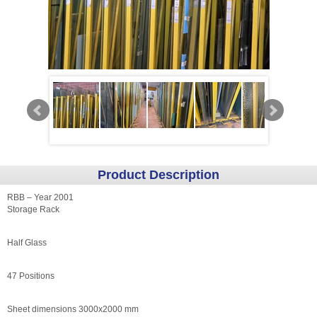
Product Description
RBB – Year 2001
Storage Rack
Half Glass
47 Positions
Sheet dimensions 3000x2000 mm