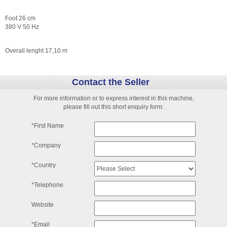
Foot 26 cm
380 V 50 Hz
Overall lenght 17,10 m
Contact the Seller
For more information or to express interest in this machine,
please fill out this short enquiry form:
*First Name
*Company
*Country
*Telephone
Website
*Email