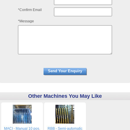
*Confirm Email
*Message
Other Machines You May Like
MACI - Manual 10 pos.
RBB - Semi-automatic