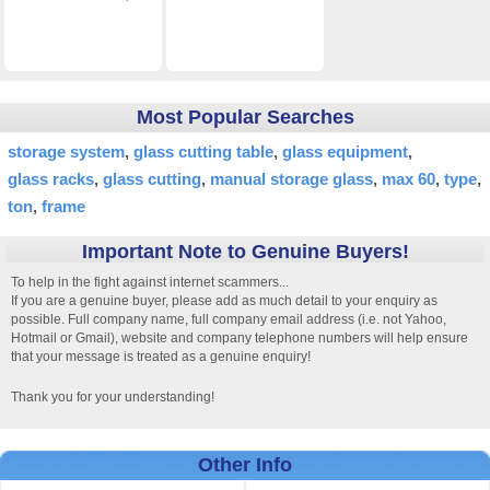
Most Popular Searches
storage system
glass cutting table
glass equipment
glass racks
glass cutting
manual storage glass
max 60
type
ton
frame
Important Note to Genuine Buyers!
To help in the fight against internet scammers...
If you are a genuine buyer, please add as much detail to your enquiry as
possible. Full company name, full company email address (i.e. not Yahoo,
Hotmail or Gmail), website and company telephone numbers will help ensure
that your message is treated as a genuine enquiry!
Thank you for your understanding!
Other Info