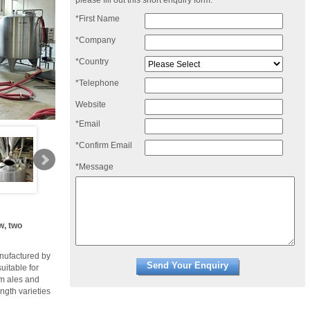
please fill out this short enquiry form:
*First Name
*Company
*Country
*Telephone
Website
*Email
*Confirm Email
*Message
w, two
nufactured by
uitable for
om ales and
ngth varieties