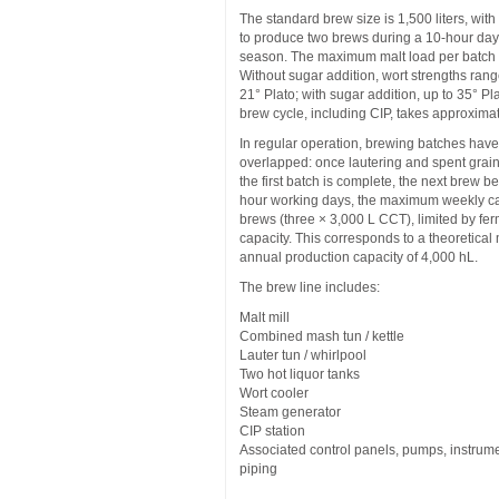
The standard brew size is 1,500 liters, with 
to produce two brews during a 10-hour day
season. The maximum malt load per batch 
Without sugar addition, wort strengths rang
21° Plato; with sugar addition, up to 35° Pl
brew cycle, including CIP, takes approxima
In regular operation, brewing batches hav
overlapped: once lautering and spent grai
the first batch is complete, the next brew b
hour working days, the maximum weekly cap
brews (three × 3,000 L CCT), limited by fe
capacity. This corresponds to a theoretic
annual production capacity of 4,000 hL.
The brew line includes:
Malt mill
Combined mash tun / kettle
Lauter tun / whirlpool
Two hot liquor tanks
Wort cooler
Steam generator
CIP station
Associated control panels, pumps, instrum
piping