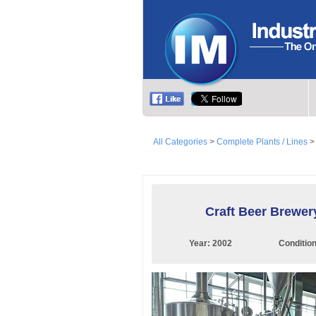
All Categories
>
Complete Plants / Lines
Craft Beer Brewer
Year:
2002
Conditio