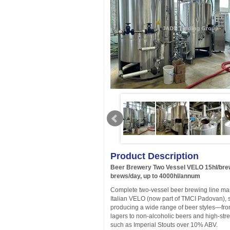
Product Description
Beer Brewery Two Vessel VELO 15hl/bre
brews/day, up to 4000hl/annum
Complete two-vessel beer brewing line ma
Italian VELO (now part of TMCI Padovan), s
producing a wide range of beer styles—fr
lagers to non-alcoholic beers and high-stre
such as Imperial Stouts over 10% ABV.