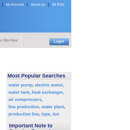
My Account
About Us
IM RSS
our Machine
Login
Most Popular Searches
water pump
electric motor
water tank
heat exchanger
air compressors
line production
water plant
production line
type
ton
Important Note to