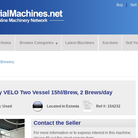
Buy
Sell
Home
Browse Categories
Latest Machines
Auctions
Sell Y
>
Brewery
y VELO Two Vessel 15hl/Brew, 2 Brews/day
n:
Used
Located in
Estonia
Ref #:
154232
Contact the Seller
For more information or to express interest in this machine,