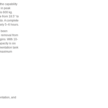
the capability
 in peak
is 600 kg.
e from 18.5° to
ato. A complete
tely 5–6 hours.
e been
n removal from
egins. With 10-
acity is six
rmentation tank
al maximum
entation, and