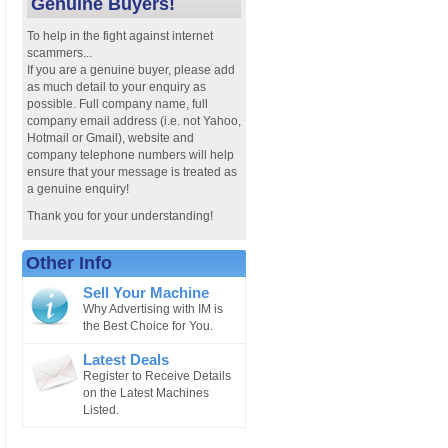
Genuine Buyers!
To help in the fight against internet
scammers...
If you are a genuine buyer, please add
as much detail to your enquiry as
possible. Full company name, full
company email address (i.e. not Yahoo,
Hotmail or Gmail), website and
company telephone numbers will help
ensure that your message is treated as
a genuine enquiry!
Thank you for your understanding!
Other Info
Sell Your Machine
Why Advertising with IM is
the Best Choice for You.
Latest Deals
Register to Receive Details
on the Latest Machines
Listed.