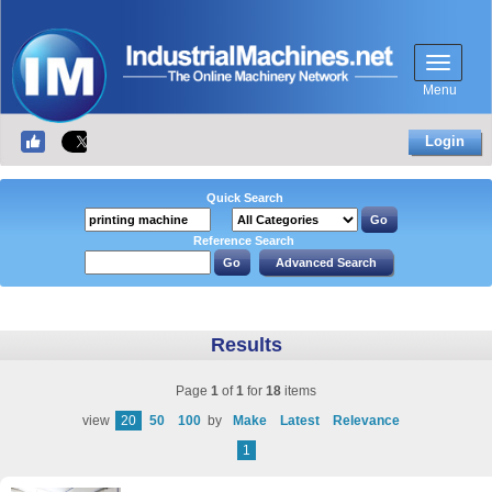
Menu
Login
Quick Search
Reference Search
Results
Page
1
of
1
for
18
items
view
20
50
100
by
Make
Latest
Relevance
1