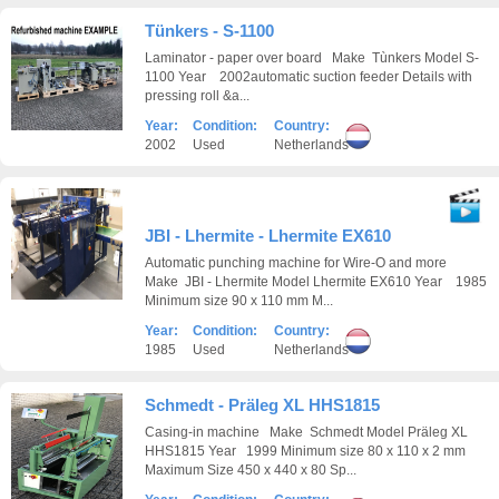
Tünkers - S-1100
Laminator - paper over board Make Tùnkers Model S-
1100 Year 2002automatic suction feeder Details with
pressing roll &a...
Year:
Condition:
Country:
2002
Used
Netherlands
JBI - Lhermite - Lhermite EX610
Automatic punching machine for Wire-O and more
Make JBI - Lhermite Model Lhermite EX610 Year 1985
Minimum size 90 x 110 mm M...
Year:
Condition:
Country:
1985
Used
Netherlands
Schmedt - Präleg XL HHS1815
Casing-in machine Make Schmedt Model Präleg XL
HHS1815 Year 1999 Minimum size 80 x 110 x 2 mm
Maximum Size 450 x 440 x 80 Sp...