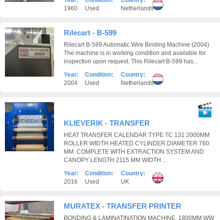
Year:
Condition:
Country:
1960
Used
Netherlands
Rilecart - B-599
Rilecart B-599 Automatic Wire Binding Machine (2004)
The machine is in working condition and available for
inspection upon request. This Rilecart B-599 has...
Year:
Condition:
Country:
2004
Used
Netherlands
KLIEVERIK - TRANSFER
HEAT TRANSFER CALENDAR TYPE TC 131 2000MM
ROLLER WIDTH HEATED CYLINDER DIAMETER 760
MM COMPLETE WITH EXTRACTION SYSTEM AND
CANOPY LENGTH 2115 MM WIDTH ...
Year:
Condition:
Country:
2016
Used
UK
MURATEX - TRANSFER PRINTER
BONDING & LAMINATINATION MACHINE, 1800MM WW