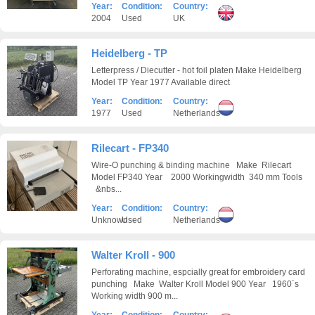
Year:
Condition:
Country:
2004
Used
UK
Heidelberg - TP
Letterpress / Diecutter - hot foil platen Make Heidelberg
Model TP Year 1977 Available direct
Year:
Condition:
Country:
1977
Used
Netherlands
Rilecart - FP340
Wire-O punching & binding machine Make Rilecart
Model FP340 Year 2000 Workingwidth 340 mm Tools
&nbs...
Year:
Condition:
Country:
Unknown
Used
Netherlands
Walter Kroll - 900
Perforating machine, espcially great for embroidery card
punching Make Walter Kroll Model 900 Year 1960´s
Working width 900 m...