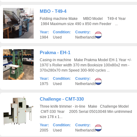
MBO - T49-4
Folding machine Make MBO Model T49-4 Year
1984 Maximum size 490 x 850 mm Feeder ...
Year:
Condition:
Country:
1984
Used
Netherlands
Prakma - EH-1
Casing-in machine Make Prakma Model EH-1 Year +/-
1970´s Roller width 370 mm Booksize 100x80x2 mm -
370x280x70 mm Speed 300-900 cycles ...
Year:
Condition:
Country:
1975
Used
Netherlands
Challenge - CMT-330
Three knife trimmer - in-line Make Challenge Model
CMT-330 Year 2005 Serial 05010048 Min untrimmed
size 178 x 1...
Year:
Condition:
Country:
2005
Used
Netherlands