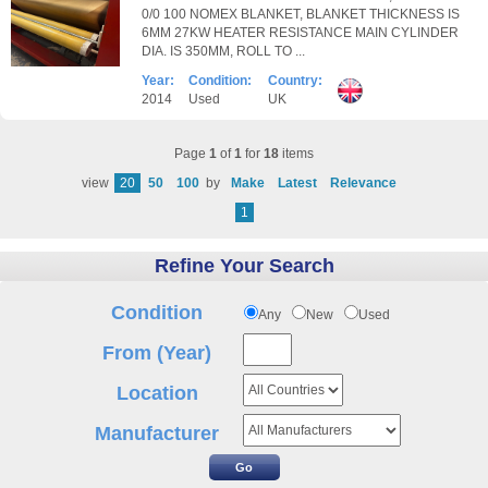
0/0 100 NOMEX BLANKET, BLANKET THICKNESS IS
6MM 27KW HEATER RESISTANCE MAIN CYLINDER
DIA. IS 350MM, ROLL TO ...
Year:
Condition:
Country:
2014
Used
UK
Page
1
of
1
for
18
items
view
20
50
100
by
Make
Latest
Relevance
1
Refine Your Search
Condition
Any
New
Used
From (Year)
Location
Manufacturer