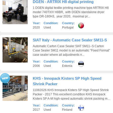
DGEN - ARTRIX H8 digital printing
1 DGEN digital textile printing machine type ARTRIX H8
model 740TX/V H8BR, with DGEN standalone dryer
type DR-180H3, year 2020, maximal pr...
Year:
Condition:
Country:
2020
Used
Portugal
SIAT Italy - Automatic Case Sealer SM11-S
Automatic Carton Case Sealer SIAT SM11–S Carton
Case Sealer SM11 model is an automatic “Fixed Format”
case sealer where all adjustments n...
Year:
Condition:
Country:
2006
Used
Estonia
KHS - Innopack Kisters SP High Speed
Shrink Packer
11082026 KHS Innopack Kisters SP High Speed Shrink
Packer - 2017 This excellent condition KHS Innopack
Kisters SP A-M high-speed automatic shrink packing m...
Year:
Condition:
Country:
2017
Used
Finland