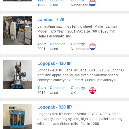
Year:
Condition:
Country:
1999
Used
Netherlands
Lamtex - Ti76
Laminating machine / Film to sheet Make Lamtex
Model Ti76 Year 2001 Max size 760 x 1020 mm
Details Automatic suc...
Year:
Condition:
Country:
2001
Used
Netherlands
Logopak - 410 IIIF
Logopak 410 IIIF Labeller Serial: LP10021552 Logopak
print and apply labeller, mounted on variable speed
conveyor, conveyor 700mm x 300mm, previously u...
Year:
Condition:
Country:
2015
Used
UK
Logopak - 920 IIP
Logopak 920 IIP labeller Serial: 2040294 2004, Print
and apply labelling system, high speed pallet labelling,
with label and ribbon rolls of up to 1200...