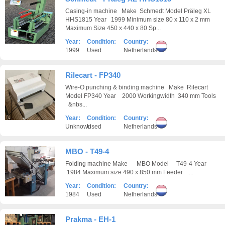
Casing-in machine Make Schmedt Model Präleg XL
HHS1815 Year 1999 Minimum size 80 x 110 x 2 mm
Maximum Size 450 x 440 x 80 Sp...
Year:
Condition:
Country:
1999
Used
Netherlands
Rilecart - FP340
Wire-O punching & binding machine Make Rilecart
Model FP340 Year 2000 Workingwidth 340 mm Tools
&nbs...
Year:
Condition:
Country:
Unknown
Used
Netherlands
MBO - T49-4
Folding machine Make MBO Model T49-4 Year
1984 Maximum size 490 x 850 mm Feeder ...
Year:
Condition:
Country:
1984
Used
Netherlands
Prakma - EH-1