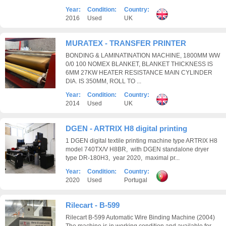
Year:
Condition:
Country:
2016
Used
UK
MURATEX - TRANSFER PRINTER
BONDING & LAMINATINATION MACHINE, 1800MM WW
0/0 100 NOMEX BLANKET, BLANKET THICKNESS IS
6MM 27KW HEATER RESISTANCE MAIN CYLINDER
DIA. IS 350MM, ROLL TO ...
Year:
Condition:
Country:
2014
Used
UK
DGEN - ARTRIX H8 digital printing
1 DGEN digital textile printing machine type ARTRIX H8
model 740TX/V H8BR, with DGEN standalone dryer
type DR-180H3, year 2020, maximal pr...
Year:
Condition:
Country:
2020
Used
Portugal
Rilecart - B-599
Rilecart B-599 Automatic Wire Binding Machine (2004)