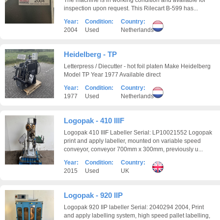
The machine is in working condition and available for
inspection upon request. This Rilecart B-599 has...
Year:
Condition:
Country:
2004
Used
Netherlands
Heidelberg - TP
Letterpress / Diecutter - hot foil platen Make Heidelberg
Model TP Year 1977 Available direct
Year:
Condition:
Country:
1977
Used
Netherlands
Logopak - 410 IIIF
Logopak 410 IIIF Labeller Serial: LP10021552 Logopak
print and apply labeller, mounted on variable speed
conveyor, conveyor 700mm x 300mm, previously u...
Year:
Condition:
Country:
2015
Used
UK
Logopak - 920 IIP
Logopak 920 IIP labeller Serial: 2040294 2004, Print
and apply labelling system, high speed pallet labelling,