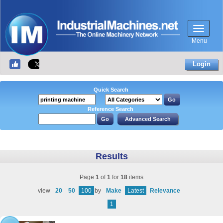
Menu
Login
Quick Search
Reference Search
Results
Page
1
of
1
for
18
items
view
20
50
100
by
Make
Latest
Relevance
1