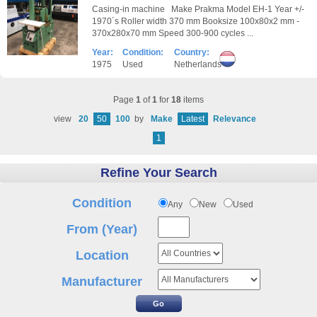
Casing-in machine Make Prakma Model EH-1 Year +/-
1970´s Roller width 370 mm Booksize 100x80x2 mm -
370x280x70 mm Speed 300-900 cycles ...
Year:
Condition:
Country:
1975
Used
Netherlands
Page
1
of
1
for
18
items
view
20
50
100
by
Make
Latest
Relevance
1
Refine Your Search
Condition
Any
New
Used
From (Year)
Location
Manufacturer