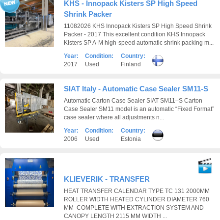
KHS - Innopack Kisters SP High Speed
Shrink Packer
11082026 KHS Innopack Kisters SP High Speed Shrink
Packer - 2017 This excellent condition KHS Innopack
Kisters SP A-M high-speed automatic shrink packing m...
Year:
Condition:
Country:
2017
Used
Finland
SIAT Italy - Automatic Case Sealer SM11-S
Automatic Carton Case Sealer SIAT SM11–S Carton
Case Sealer SM11 model is an automatic “Fixed Format”
case sealer where all adjustments n...
Year:
Condition:
Country:
2006
Used
Estonia
KLIEVERIK - TRANSFER
HEAT TRANSFER CALENDAR TYPE TC 131 2000MM
ROLLER WIDTH HEATED CYLINDER DIAMETER 760
MM COMPLETE WITH EXTRACTION SYSTEM AND
CANOPY LENGTH 2115 MM WIDTH ...