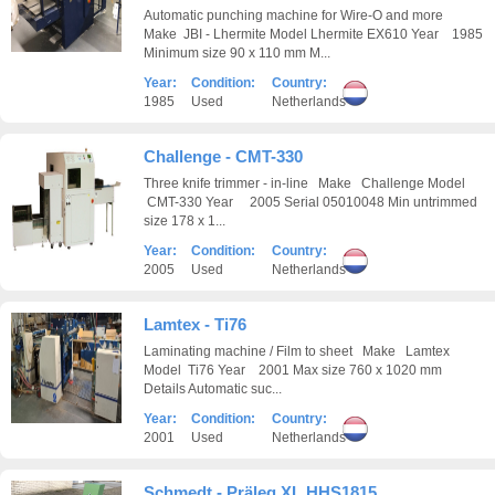
Automatic punching machine for Wire-O and more
Make JBI - Lhermite Model Lhermite EX610 Year 1985
Minimum size 90 x 110 mm M...
Year:
Condition:
Country:
1985
Used
Netherlands
Challenge - CMT-330
Three knife trimmer - in-line Make Challenge Model
CMT-330 Year 2005 Serial 05010048 Min untrimmed
size 178 x 1...
Year:
Condition:
Country:
2005
Used
Netherlands
Lamtex - Ti76
Laminating machine / Film to sheet Make Lamtex
Model Ti76 Year 2001 Max size 760 x 1020 mm
Details Automatic suc...
Year:
Condition:
Country:
2001
Used
Netherlands
Schmedt - Präleg XL HHS1815