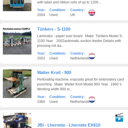
with label and ribbon rolls of up to 1200...
Year:
Condition:
Country:
2004
Used
UK
Tünkers - S-1100
Laminator - paper over board Make Tùnkers Model S-
1100 Year 2002automatic suction feeder Details with
pressing roll &a...
Year:
Condition:
Country:
2002
Used
Netherlands
Walter Kroll - 900
Perforating machine, espcially great for embroidery card
punching Make Walter Kroll Model 900 Year 1960´s
Working width 900 m...
Year:
Condition:
Country:
1960
Used
Netherlands
JBI - Lhermite - Lhermite EX610