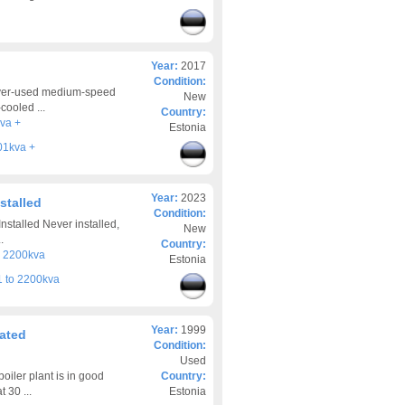
Year:
2017
Condition:
ever-used medium-speed
New
cooled ...
Country:
va +
Estonia
01kva +
Year:
2023
stalled
Condition:
stalled Never installed,
New
.
Country:
o 2200kva
Estonia
 to 2200kva
Year:
1999
rated
Condition:
Used
iler plant is in good
Country:
 30 ...
Estonia