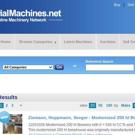
Buy
Sell
Home
Browse Categories
Latest Machines
Auctions
Sell Y
Reference Search
or
Results
1
2
3
>
view
20
50
100
by
Make
Ziemann, Huppmann, Seeger - Modernized 200 hl B
11052026 Modernized 200 hl Brewery with 6 × 540 hl CCTs and
This modernized 200 hl brewhouse was originally manufactured i