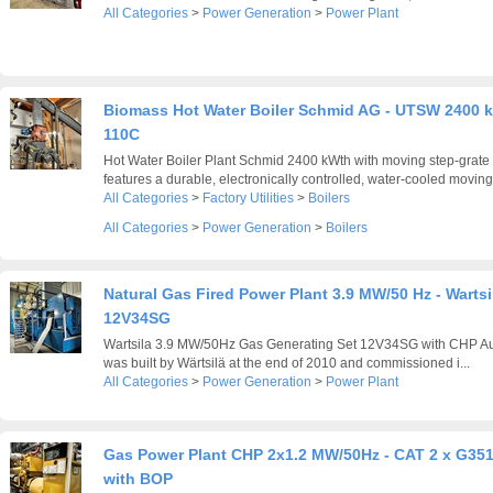
All Categories
>
Power Generation
>
Power Plant
Biomass Hot Water Boiler Schmid AG - UTSW 2400 
110C
Hot Water Boiler Plant Schmid 2400 kWth with moving step-grate 
features a durable, electronically controlled, water-cooled moving 
All Categories
>
Factory Utilities
>
Boilers
All Categories
>
Power Generation
>
Boilers
Natural Gas Fired Power Plant 3.9 MW/50 Hz - Wartsi
12V34SG
Wartsila 3.9 MW/50Hz Gas Generating Set 12V34SG with CHP Auxi
was built by Wärtsilä at the end of 2010 and commissioned i...
All Categories
>
Power Generation
>
Power Plant
Gas Power Plant CHP 2x1.2 MW/50Hz - CAT 2 x G35
with BOP