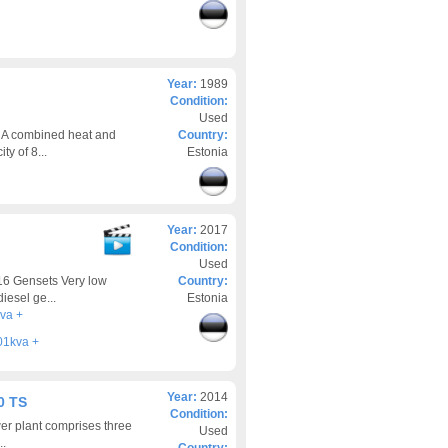
Year:
1989
Condition:
Used
 A combined heat and
Country:
ty of 8...
Estonia
Year:
2017
Condition:
Used
16 Gensets Very low
Country:
iesel ge...
Estonia
va +
01kva +
Year:
2014
0 TS
Condition:
er plant comprises three
Used
..