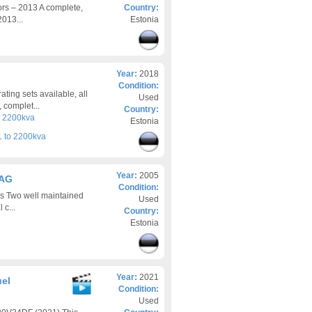
rs – 2013 A complete,
Country:
013...
Estonia
Year:
2018
Condition:
ing sets available, all
Used
 complet...
Country:
o 2200kva
Estonia
 to 2200kva
Year:
2005
2AG
Condition:
es Two well maintained
Used
 c...
Country:
Estonia
Year:
2021
uel
Condition:
Used