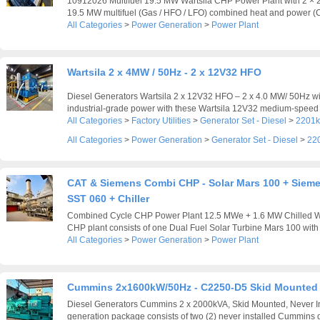
10912026 Multifuel 19.5 MW Wartsila CHP Power Plant with 2 ×
19.5 MW multifuel (Gas / HFO / LFO) combined heat and power (C
All Categories
>
Power Generation
>
Power Plant
Wartsila 2 x 4MW / 50Hz - 2 x 12V32 HFO
Diesel Generators Wartsila 2 x 12V32 HFO – 2 x 4.0 MW/ 50Hz wi
industrial-grade power with these Wartsila 12V32 medium-speed d
All Categories
>
Factory Utilities
>
Generator Set - Diesel
>
2201k
All Categories
>
Power Generation
>
Generator Set - Diesel
>
22
CAT & Siemens Combi CHP - Solar Mars 100 + Siem
SST 060 + Chiller
Combined Cycle CHP Power Plant 12.5 MWe + 1.6 MW Chilled Wa
CHP plant consists of one Dual Fuel Solar Turbine Mars 100 with 4
All Categories
>
Power Generation
>
Power Plant
Cummins 2x1600kW/50Hz - C2250-D5 Skid Mounted
Diesel Generators Cummins 2 x 2000kVA, Skid Mounted, Never In
generation package consists of two (2) never installed Cummins d