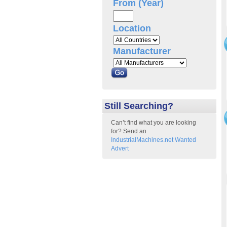
From (Year)
Location
Manufacturer
Still Searching?
Can’t find what you are looking
for? Send an
IndustrialMachines.net Wanted
Advert