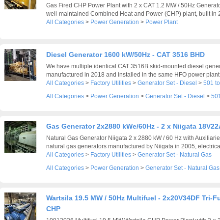
Gas Fired CHP Power Plant with 2 x CAT 1.2 MW / 50Hz Generato
well-maintained Combined Heat and Power (CHP) plant, built in 2
All Categories
>
Power Generation
>
Power Plant
Diesel Generator 1600 kW/50Hz - CAT 3516 BHD
We have multiple identical CAT 3516B skid-mounted diesel generat
manufactured in 2018 and installed in the same HFO power plant,
All Categories
>
Factory Utilities
>
Generator Set - Diesel
>
501 t
All Categories
>
Power Generation
>
Generator Set - Diesel
>
501
Gas Generator 2x2880 kWe/60Hz - 2 x Niigata 18V2
Natural Gas Generator Niigata 2 x 2880 kW / 60 Hz with Auxiliari
natural gas generators manufactured by Niigata in 2005, electrical
All Categories
>
Factory Utilities
>
Generator Set - Natural Gas
All Categories
>
Power Generation
>
Generator Set - Natural Gas
Wartsila 19.5 MW / 50Hz Multifuel - 2x20V34DF Tri-F
CHP