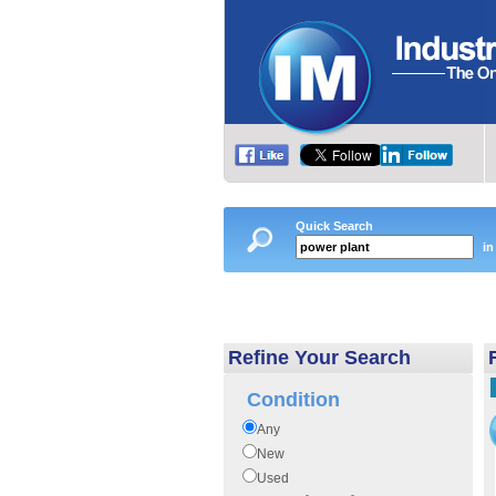
Quick Search
in
Refine Your Search
Condition
Any
New
Used