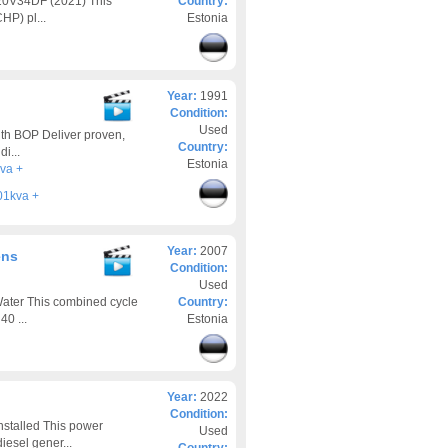
 20V34DF (2021) This
Country:
HP) pl...
Estonia
Year:
1991
Condition:
Used
th BOP Deliver proven,
Country:
i...
Estonia
va +
01kva +
Year:
2007
ens
Condition:
Used
ter This combined cycle
Country:
0 ...
Estonia
Year:
2022
Condition:
stalled This power
Used
iesel gener...