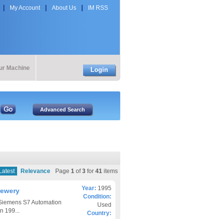
My Account
About Us
IM RSS
our Machine
Login
Latest
Relevance
Page
1
of
3
for
41
items
Year:
1995
rewery
Condition:
 Siemens S7 Automation
Used
n 199...
Country: