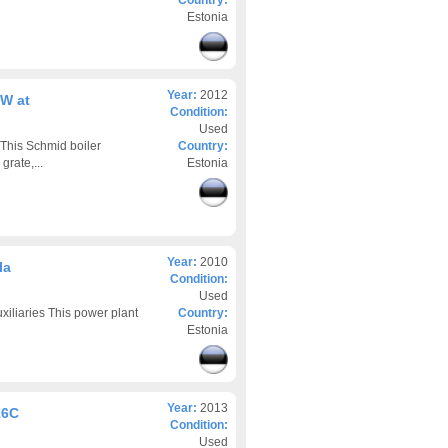
Country:
Estonia
Year:
2012
kW at
Condition:
Used
This Schmid boiler
Country:
grate,...
Estonia
Year:
2010
la
Condition:
Used
liaries This power plant
Country:
Estonia
Year:
2013
16C
Condition:
Used