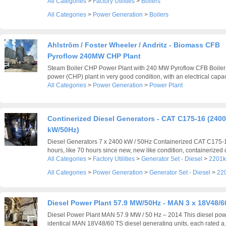
All Categories
>
Factory Utilities
>
Boilers
All Categories
>
Power Generation
>
Boilers
Ahlström / Foster Wheeler / Andritz - Biomass CFB
Pyroflow 240MW CHP Plant
Steam Boiler CHP Power Plant with 240 MW Pyroflow CFB Boiler
power (CHP) plant in very good condition, with an electrical capaci
All Categories
>
Power Generation
>
Power Plant
Continerized Diesel Generators - CAT C175-16 (2400
kW/50Hz)
Diesel Generators 7 x 2400 kW / 50Hz Containerized CAT C175-
hours, like 70 hours since new, new like condition, containerized d
All Categories
>
Factory Utilities
>
Generator Set - Diesel
>
2201k
All Categories
>
Power Generation
>
Generator Set - Diesel
>
22
Diesel Power Plant 57.9 MW/50Hz - MAN 3 x 18V48/6
Diesel Power Plant MAN 57.9 MW / 50 Hz – 2014 This diesel pow
identical MAN 18V48/60 TS diesel generating units, each rated a.