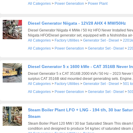
All Categories
>
Power Generation
>
Power Plant
Diesel Generator Niigata - 12V28 AHX 4 MW/50Hz
Diesel Generator Niigata 4 MWe / 50 Hz HFO Never Installed N
Niigata HFO/Diesel generator set, equipped with a Nishishiba air-
All Categories
>
Factory Utilities
>
Generator Set - Diesel
>
2201k
All Categories
>
Power Generation
>
Generator Set - Diesel
>
22
Diesel Generator 5 x 1600 kWe - CAT 3516B Never In
Diesel Generator 5 x CAT 3516B 2000 kVA / 50 Hz – 2023 Never In
surplus CAT 3516B skid mounted diesel generating sets. Engine..
All Categories
>
Factory Utilities
>
Generator Set - Diesel
>
501 t
All Categories
>
Power Generation
>
Generator Set - Diesel
>
501
Steam Boiler Plant LFO + LNG - 194 t/h, 30 bar Satu
Steam
Steam Boiler Plant 120 MW / 30 bar Saturated Steam This steam bo
condition and designed to produce 54 kg/sec of saturated steam at