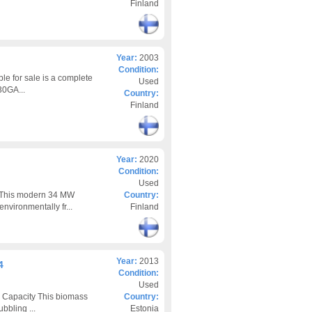
Finland
Year:
2003
Condition:
le for sale is a complete
Used
30GA...
Country:
Finland
Year:
2020
Condition:
Used
zThis modern 34 MW
Country:
nvironmentally fr...
Finland
Year:
2013
4
Condition:
Used
 Capacity This biomass
Country:
bbling ...
Estonia