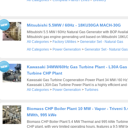
All Categories
>
Complete Plants / Lines
>
Brewery
Mitsubishi 5.5MW / 60Hz - 18KU30GA MACH-30G
Mitsubishi 5.5 MW / 60Hz Natural Gas Generator with BOP Availab
Mitsubishi gas engine generating unit based on Mitsubishi 18KU
All Categories
>
Factory Utilities
>
Generator Set - Natural Gas
All Categories
>
Power Generation
>
Generator Set - Natural Gas
Kawasaki 34MW/60Hz Gas Turbine Plant - L30A Gas
Turbine CHP Plant
Kawasaki Gas Turbine Cogeneration Power Plant 34 MW / 60 H
Kawasaki L30A Gas Turbine Power Plant is a highly efficient and e
All Categories
>
Power Generation
>
Turbines
Biomass CHP Boiler Plant 10 MW - Vapor - Triveni 5.
MWth, 995 kWe
Biomass CHP Boiler Plant 5.4 MW Thermal and 995 kWe Turbine
CHP plant, with very limited operating hours, features a 9.5 MW bu