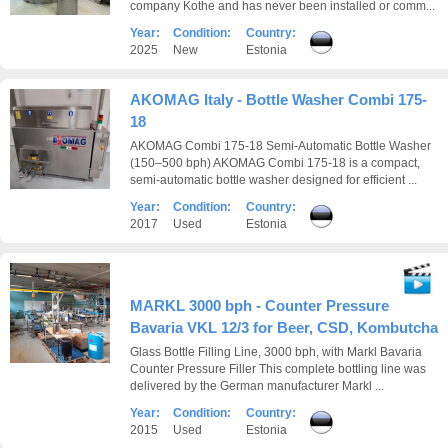
company Kothe and has never been installed or comm...
Year:
Condition:
Country:
2025
New
Estonia
AKOMAG Italy - Bottle Washer Combi 175-
18
AKOMAG Combi 175-18 Semi-Automatic Bottle Washer
(150–500 bph) AKOMAG Combi 175-18 is a compact,
semi-automatic bottle washer designed for efficient ...
Year:
Condition:
Country:
2017
Used
Estonia
MARKL 3000 bph - Counter Pressure
Bavaria VKL 12/3 for Beer, CSD, Kombutcha
Glass Bottle Filling Line, 3000 bph, with Markl Bavaria
Counter Pressure Filler This complete bottling line was
delivered by the German manufacturer Markl ...
Year:
Condition:
Country:
2015
Used
Estonia