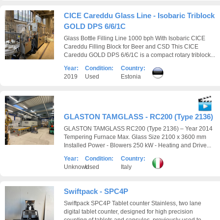
CICE Careddu Glass Line - Isobaric Triblock
GOLD DPS 6/6/1C
Glass Bottle Filling Line 1000 bph With Isobaric CICE
Careddu Filling Block for Beer and CSD This CICE
Careddu GOLD DPS 6/6/1C is a compact rotary triblock...
Year:
Condition:
Country:
2019
Used
Estonia
GLASTON TAMGLASS - RC200 (Type 2136)
GLASTON TAMGLASS RC200 (Type 2136) – Year 2014
Tempering Furnace Max. Glass Size 2100 x 3600 mm
Installed Power - Blowers 250 kW - Heating and Drive...
Year:
Condition:
Country:
Unknown
Used
Italy
Swiftpack - SPC4P
Swiftpack SPC4P Tablet counter Stainless, two lane
digital tablet counter, designed for high precision