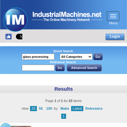
Menu
Login
Quick Search
Reference Search
Results
Page
1
of
1
for
20
items
view
20
50
100
by
Make
Latest
Relevance
1