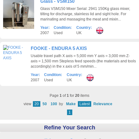
Glass - VSM150
Glass VSM150 Mixer Serial: 2941 150Kg glass mixer,
tilting for discharge, stainless lid and sight hole. For
marinating and massaging the meat and mixin...
Year:
Condition:
Country:
2007
Used
UK
FOOKE - ENDURA 5 AXIS
Usable travel path X axis = 5,000 mm Y axis = 3,000 mm Z-
axis = 1,500 mm Stepless feed speeds (the materials and tools
accordingly) in the x axis of 5 mm/min...
Year:
Condition:
Country:
2007
Used
UK
Page
1
of
1
for
20
items
view
20
50
100
by
Make
Latest
Relevance
1
Refine Your Search