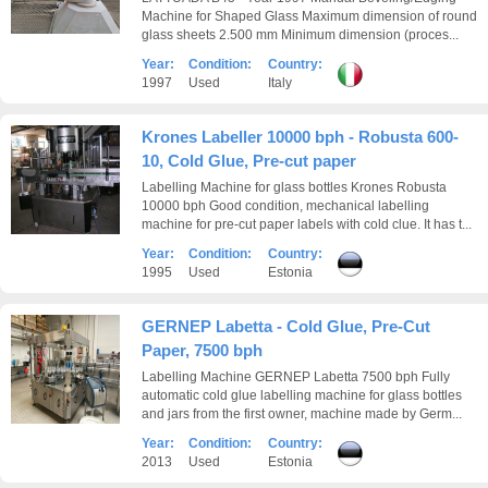
Machine for Shaped Glass Maximum dimension of round
glass sheets 2.500 mm Minimum dimension (proces...
Year:
Condition:
Country:
1997
Used
Italy
Krones Labeller 10000 bph - Robusta 600-
10, Cold Glue, Pre-cut paper
Labelling Machine for glass bottles Krones Robusta
10000 bph Good condition, mechanical labelling
machine for pre-cut paper labels with cold clue. It has t...
Year:
Condition:
Country:
1995
Used
Estonia
GERNEP Labetta - Cold Glue, Pre-Cut
Paper, 7500 bph
Labelling Machine GERNEP Labetta 7500 bph Fully
automatic cold glue labelling machine for glass bottles
and jars from the first owner, machine made by Germ...
Year:
Condition:
Country:
2013
Used
Estonia