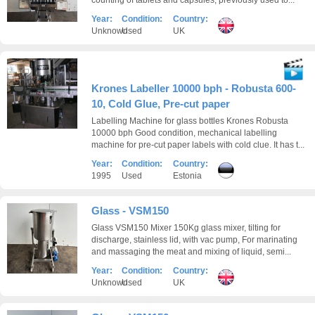
counting of tablets and capsules, previously used to...
Year:
Condition:
Country:
Unknown
Used
UK
Krones Labeller 10000 bph - Robusta 600-
10, Cold Glue, Pre-cut paper
Labelling Machine for glass bottles Krones Robusta
10000 bph Good condition, mechanical labelling
machine for pre-cut paper labels with cold clue. It has t...
Year:
Condition:
Country:
1995
Used
Estonia
Glass - VSM150
Glass VSM150 Mixer 150Kg glass mixer, tilting for
discharge, stainless lid, with vac pump, For marinating
and massaging the meat and mixing of liquid, semi...
Year:
Condition:
Country:
Unknown
Used
UK