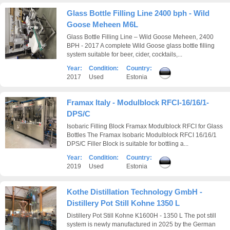
Glass Bottle Filling Line 2400 bph - Wild
Goose Meheen M6L
Glass Bottle Filling Line – Wild Goose Meheen, 2400
BPH - 2017 A complete Wild Goose glass bottle filling
system suitable for beer, cider, cocktails,...
Year:
Condition:
Country:
2017
Used
Estonia
Framax Italy - Modulblock RFCI-16/16/1-
DPS/C
Isobaric Filling Block Framax Modulblock RFCI for Glass
Bottles The Framax Isobaric Modulblock RFCI 16/16/1
DPS/C Filler Block is suitable for bottling a...
Year:
Condition:
Country:
2019
Used
Estonia
Kothe Distillation Technology GmbH -
Distillery Pot Still Kohne 1350 L
Distillery Pot Still Kohne K1600H - 1350 L The pot still
system is newly manufactured in 2025 by the German