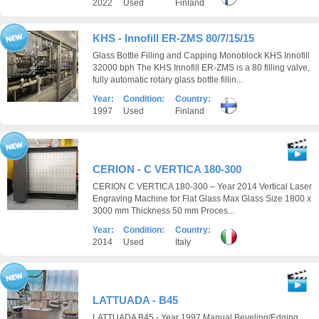
2022
Used
Finland
KHS - Innofill ER-ZMS 80/7/15/15
Glass Bottle Filling and Capping Monoblock KHS Innofill
32000 bph The KHS Innofill ER-ZMS is a 80 filling valve,
fully automatic rotary glass bottle fillin...
Year:
Condition:
Country:
1997
Used
Finland
CERION - C VERTICA 180-300
CERION C VERTICA 180-300 – Year 2014 Vertical Laser
Engraving Machine for Flat Glass Max Glass Size 1800 x
3000 mm Thickness 50 mm Proces...
Year:
Condition:
Country:
2014
Used
Italy
LATTUADA - B45
LATTUADA B45 - Year 1997 Manual Beveling/Edging