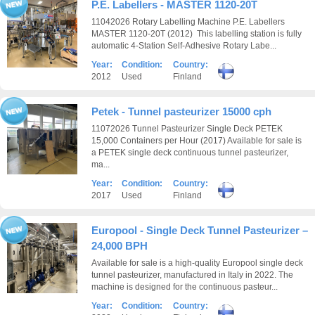
P.E. Labellers - MASTER 1120-20T
11042026 Rotary Labelling Machine P.E. Labellers
MASTER 1120-20T (2012) This labelling station is fully
automatic 4-Station Self-Adhesive Rotary Labe...
Year:
Condition:
Country:
2012
Used
Finland
Petek - Tunnel pasteurizer 15000 cph
11072026 Tunnel Pasteurizer Single Deck PETEK
15,000 Containers per Hour (2017) Available for sale is
a PETEK single deck continuous tunnel pasteurizer,
ma...
Year:
Condition:
Country:
2017
Used
Finland
Europool - Single Deck Tunnel Pasteurizer –
24,000 BPH
Available for sale is a high-quality Europool single deck
tunnel pasteurizer, manufactured in Italy in 2022. The
machine is designed for the continuous pasteur...
Year:
Condition:
Country: