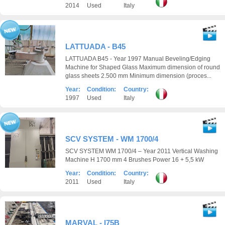
2014
Used
Italy
LATTUADA - B45
LATTUADA B45 - Year 1997 Manual Beveling/Edging
Machine for Shaped Glass Maximum dimension of round
glass sheets 2.500 mm Minimum dimension (proces...
Year:
Condition:
Country:
1997
Used
Italy
SCV SYSTEM - WM 1700/4
SCV SYSTEM WM 1700/4 – Year 2011 Vertical Washing
Machine H 1700 mm 4 Brushes Power 16 + 5,5 kW
Year:
Condition:
Country:
2011
Used
Italy
MARVAL - l75B