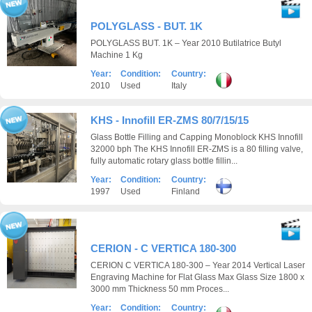
POLYGLASS - BUT. 1K
POLYGLASS BUT. 1K – Year 2010 Butilatrice Butyl
Machine 1 Kg
Year:
Condition:
Country:
2010
Used
Italy
KHS - Innofill ER-ZMS 80/7/15/15
Glass Bottle Filling and Capping Monoblock KHS Innofill
32000 bph The KHS Innofill ER-ZMS is a 80 filling valve,
fully automatic rotary glass bottle fillin...
Year:
Condition:
Country:
1997
Used
Finland
CERION - C VERTICA 180-300
CERION C VERTICA 180-300 – Year 2014 Vertical Laser
Engraving Machine for Flat Glass Max Glass Size 1800 x
3000 mm Thickness 50 mm Proces...
Year:
Condition:
Country: