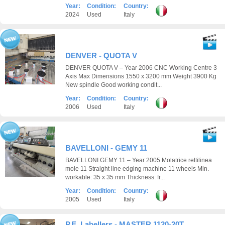
Year:
Condition:
Country:
2024
Used
Italy
DENVER - QUOTA V
DENVER QUOTA V – Year 2006 CNC Working Centre 3
Axis Max Dimensions 1550 x 3200 mm Weight 3900 Kg
New spindle Good working condit...
Year:
Condition:
Country:
2006
Used
Italy
BAVELLONI - GEMY 11
BAVELLONI GEMY 11 – Year 2005 Molatrice rettilinea
mole 11 Straight line edging machine 11 wheels Min.
workable: 35 x 35 mm Thickness: fr...
Year:
Condition:
Country:
2005
Used
Italy
P.E. Labellers - MASTER 1120-20T