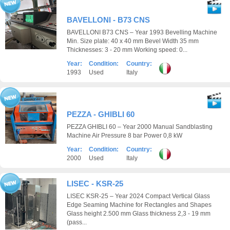
BAVELLONI - B73 CNS
BAVELLONI B73 CNS – Year 1993 Bevelling Machine
Min. Size plate: 40 x 40 mm Bevel Width 35 mm
Thicknesses: 3 - 20 mm Working speed: 0...
Year:
Condition:
Country:
1993
Used
Italy
PEZZA - GHIBLI 60
PEZZA GHIBLI 60 – Year 2000 Manual Sandblasting
Machine Air Pressure 8 bar Power 0,8 kW
Year:
Condition:
Country:
2000
Used
Italy
LISEC - KSR-25
LISEC KSR-25 – Year 2024 Compact Vertical Glass
Edge Seaming Machine for Rectangles and Shapes
Glass height 2.500 mm Glass thickness 2,3 - 19 mm
(pass...