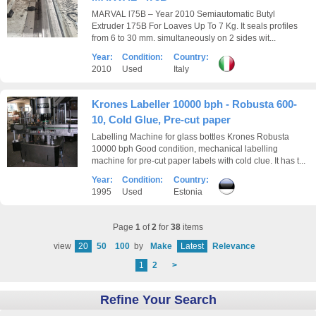
MARVAL l75B – Year 2010 Semiautomatic Butyl
Extruder 175B For Loaves Up To 7 Kg. It seals profiles
from 6 to 30 mm. simultaneously on 2 sides wit...
Year:
Condition:
Country:
2010
Used
Italy
Krones Labeller 10000 bph - Robusta 600-
10, Cold Glue, Pre-cut paper
Labelling Machine for glass bottles Krones Robusta
10000 bph Good condition, mechanical labelling
machine for pre-cut paper labels with cold clue. It has t...
Year:
Condition:
Country:
1995
Used
Estonia
Page
1
of
2
for
38
items
view
20
50
100
by
Make
Latest
Relevance
1
2
>
Refine Your Search