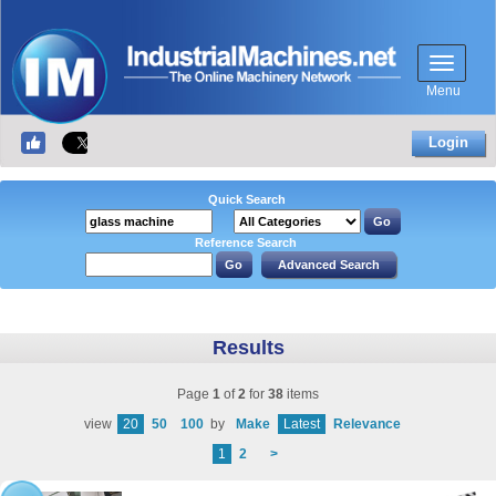
Menu
Login
Quick Search
Reference Search
Results
Page
1
of
2
for
38
items
view
20
50
100
by
Make
Latest
Relevance
1
2
>