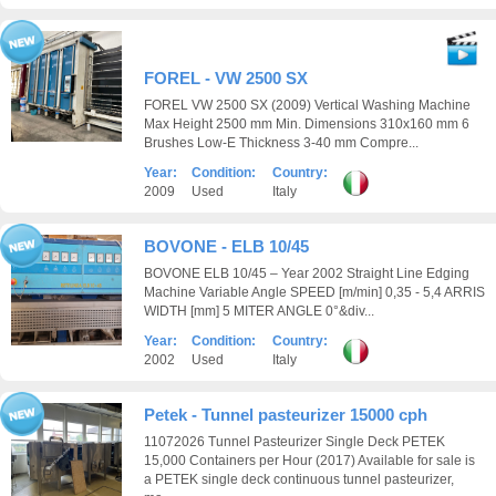
FOREL - VW 2500 SX
FOREL VW 2500 SX (2009) Vertical Washing Machine
Max Height 2500 mm Min. Dimensions 310x160 mm 6
Brushes Low-E Thickness 3-40 mm Compre...
Year:
Condition:
Country:
2009
Used
Italy
BOVONE - ELB 10/45
BOVONE ELB 10/45 – Year 2002 Straight Line Edging
Machine Variable Angle SPEED [m/min] 0,35 - 5,4 ARRIS
WIDTH [mm] 5 MITER ANGLE 0°&div...
Year:
Condition:
Country:
2002
Used
Italy
Petek - Tunnel pasteurizer 15000 cph
11072026 Tunnel Pasteurizer Single Deck PETEK
15,000 Containers per Hour (2017) Available for sale is
a PETEK single deck continuous tunnel pasteurizer,