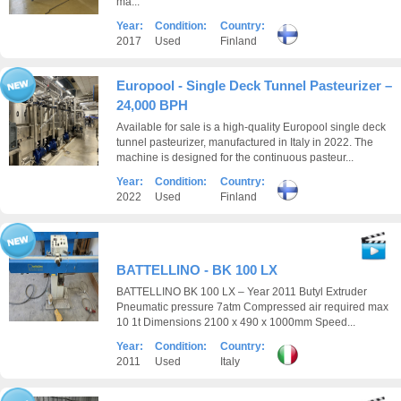
ma...
Year:
Condition:
Country:
2017
Used
Finland
Europool - Single Deck Tunnel Pasteurizer –
24,000 BPH
Available for sale is a high-quality Europool single deck
tunnel pasteurizer, manufactured in Italy in 2022. The
machine is designed for the continuous pasteur...
Year:
Condition:
Country:
2022
Used
Finland
BATTELLINO - BK 100 LX
BATTELLINO BK 100 LX – Year 2011 Butyl Extruder
Pneumatic pressure 7atm Compressed air required max
10 1t Dimensions 2100 x 490 x 1000mm Speed...
Year:
Condition:
Country:
2011
Used
Italy