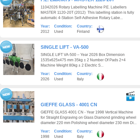
11042026 Rotary Labelling Machine P.E. Labellers
MASTER 1120-20T (2012) This labelling station is fully
automatic 4-Station Self-Adhesive Rotary Labe...
Year:
Condition:
Country:
2012
Used
Finland
SINGLE LIFT - VA-500
SINGLE LIFT VA-500 – Year 2026 Box Dimension
1535x625x475 mm 35kg ± 2 Number Of Pads 2+4
Machine Weight 80kg ± 2 Electric S...
Year:
Condition:
Country:
2026
Used
Italy
GIEFFE GLASS - 4001 CN
GIEFFE GLASS 4001 CN - Year 1998 Vertical Machine
for Straight Engraving on Glass Diamond grinding wheel
diameter 220 mm Polishing wheel diameter 230 mm Di...
Year:
Condition:
Country:
1998
Used
Italy