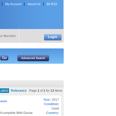
My Account
About Us
IM RSS
our Machine
Login
Latest
Relevance
Page
1
of
1
for
13
items
Year:
2017
heen
Condition:
Used
7 A complete Wild Goose
Country: