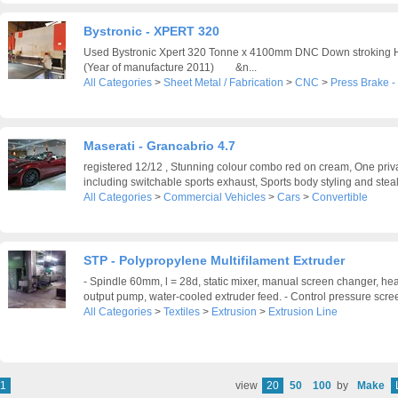
Bystronic - XPERT 320
Used Bystronic Xpert 320 Tonne x 4100mm DNC Down stroking H
(Year of manufacture 2011) &n...
All Categories
>
Sheet Metal / Fabrication
>
CNC
>
Press Brake 
Maserati - Grancabrio 4.7
registered 12/12 , Stunning colour combo red on cream, One priv
including switchable sports exhaust, Sports body styling and steal
All Categories
>
Commercial Vehicles
>
Cars
>
Convertible
STP - Polypropylene Multifilament Extruder
- Spindle 60mm, l = 28d, static mixer, manual screen changer, hea
output pump, water-cooled extruder feed. - Control pressure scree
All Categories
>
Textiles
>
Extrusion
>
Extrusion Line
1
view
20
50
100
by
Make