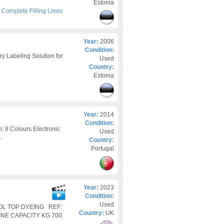
Estonia
>
Complete Filling Lines
Year:
2006
Condition:
y Labeling Solution for
Used
Country:
Estonia
Year:
2014
Condition:
8 Colours Electronic
Used
.
Country:
Portugal
Year:
2023
Condition:
Used
OOL TOP DYEING REF:
Country:
UK
INE CAPACITY KG 700