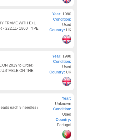
Year:
1980
Condition:
Y FRAME WITH E+L
Used
- 222.11- 1800 TYPE
Country:
UK
Year:
1998
Condition:
ON 2019 to Order)
Used
DJUSTABLE ON THE
Country:
UK
Year:
Unknown
eads each 9 needles /
Condition:
Used
Country:
Portugal