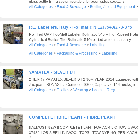
glass bottle filling system suitable for beer, cider, cocktails,...
All Categories
>
Food & Beverage
>
Bottling / Liquid Equipment
P.E. Labellers, Italy - Rollmatic N 12T/540/2 -3-375
Roll Fed OPP Hot-Melt Labeler Rollmatic 540 – High-Speed Rotar
Cylindrical Bottles The Rollmatic 540 roll-fed automatic rotary...
All Categories
>
Food & Beverage
>
Labelling
All Categories
>
Packaging & Processing
>
Labelling
VAMATEX - SILVER DT
2 TERRY VAMATEX SILVER DT 2,30M YEAR 2014 Equipped with: 
Jacquard BONAS LJ, Controller S800, Capacity 6.144 hooks, 5...
All Categories
>
Textiles
>
Weaving
>
Looms - Terry
COMPLETE FIBRE PLANT - FIBRE PLANT
!! ALMOST NEW !! COMPLETE PLANT FOR ACRILIC TOW & W
37981 LORIS BELLINI WOOL TOPS - TOW DYEING, PER MACH
&...