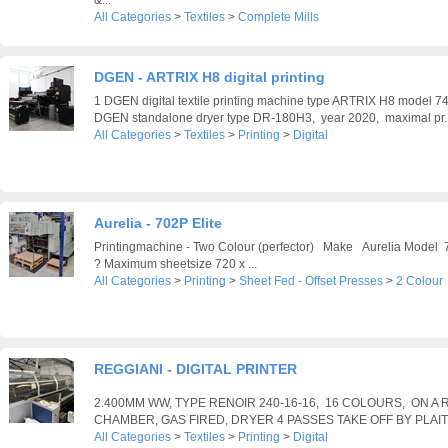
All Categories
>
Textiles
>
Complete Mills
DGEN - ARTRIX H8 digital printing
1 DGEN digital textile printing machine type ARTRIX H8 model 
DGEN standalone dryer type DR-180H3, year 2020, maximal pr..
All Categories
>
Textiles
>
Printing
>
Digital
Aurelia - 702P Elite
Printingmachine - Two Colour (perfector) Make Aurelia Model
? Maximum sheetsize 720 x ...
All Categories
>
Printing
>
Sheet Fed - Offset Presses
>
2 Colour
REGGIANI - DIGITAL PRINTER
2.400MM WW, TYPE RENOIR 240-16-16, 16 COLOURS, ON A R
CHAMBER, GAS FIRED, DRYER 4 PASSES TAKE OFF BY PLAI
All Categories
>
Textiles
>
Printing
>
Digital