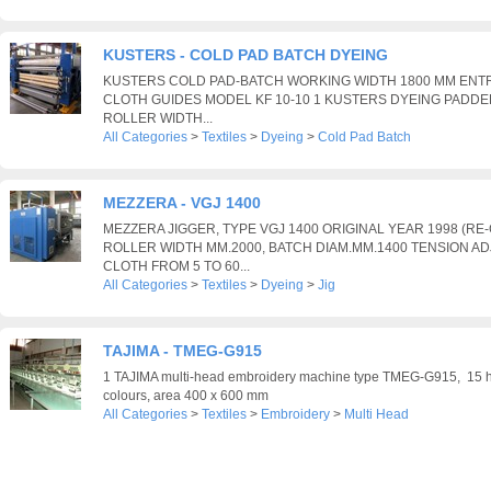
KUSTERS - COLD PAD BATCH DYEING
KUSTERS COLD PAD-BATCH WORKING WIDTH 1800 MM ENTR
CLOTH GUIDES MODEL KF 10-10 1 KUSTERS DYEING PADDER 
ROLLER WIDTH...
All Categories
>
Textiles
>
Dyeing
>
Cold Pad Batch
MEZZERA - VGJ 1400
MEZZERA JIGGER, TYPE VGJ 1400 ORIGINAL YEAR 1998 (RE-C
ROLLER WIDTH MM.2000, BATCH DIAM.MM.1400 TENSION A
CLOTH FROM 5 TO 60...
All Categories
>
Textiles
>
Dyeing
>
Jig
TAJIMA - TMEG-G915
1 TAJIMA multi-head embroidery machine type TMEG-G915, 15 h
colours, area 400 x 600 mm
All Categories
>
Textiles
>
Embroidery
>
Multi Head