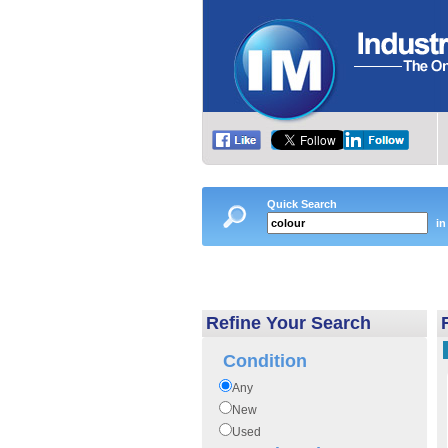
Quick Search
in
Refine Your Search
Condition
Any
New
Used