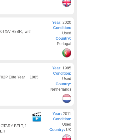
Year:
2020
Condition:
740TX/V H8BR, with
Used
.
Country:
Portugal
Year:
1985
Condition:
 702P Elite Year 1985
Used
Country:
Netherlands
Year:
2011
Condition:
Used
OTARY BELT, 1
Country:
UK
TER