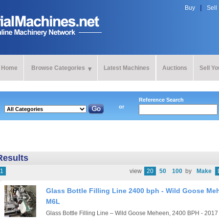
Buy
Sell
Home
Browse Categories
Latest Machines
Auctions
Sell Y
Reference Search
or
Results
1
view
20
50
100
by
Make
Glass Bottle Filling Line 2400 bph - Wild Goose Me
M6L
Glass Bottle Filling Line – Wild Goose Meheen, 2400 BPH - 201