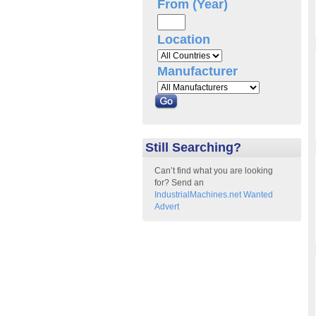
From (Year)
Location
Manufacturer
Still Searching?
Can’t find what you are looking
for? Send an
IndustrialMachines.net Wanted
Advert