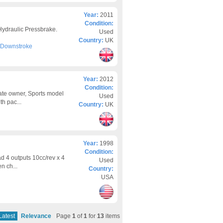
Year:
2011
Condition:
ydraulic Pressbrake.
Used
Country:
UK
- Downstroke
Year:
2012
Condition:
ate owner, Sports model
Used
th pac...
Country:
UK
Year:
1998
Condition:
d 4 outputs 10cc/rev x 4
Used
n ch...
Country:
USA
Latest
Relevance
Page
1
of
1
for
13
items