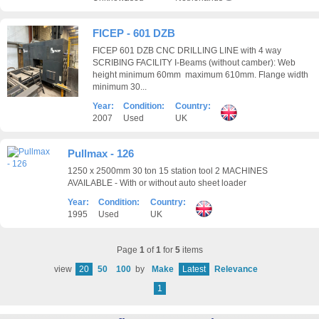
FICEP - 601 DZB
FICEP 601 DZB CNC DRILLING LINE with 4 way
SCRIBING FACILITY I-Beams (without camber): Web
height minimum 60mm maximum 610mm. Flange width
minimum 30...
Year:
Condition:
Country:
2007
Used
UK
Pullmax - 126
1250 x 2500mm 30 ton 15 station tool 2 MACHINES
AVAILABLE - With or without auto sheet loader
Year:
Condition:
Country:
1995
Used
UK
Page
1
of
1
for
5
items
view
20
50
100
by
Make
Latest
Relevance
1