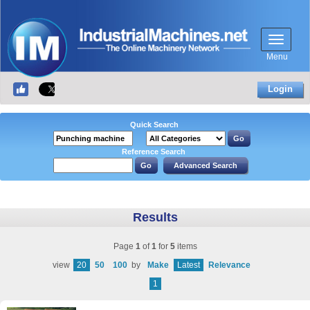
Menu
Login
Quick Search
Reference Search
Results
Page
1
of
1
for
5
items
view
20
50
100
by
Make
Latest
Relevance
1