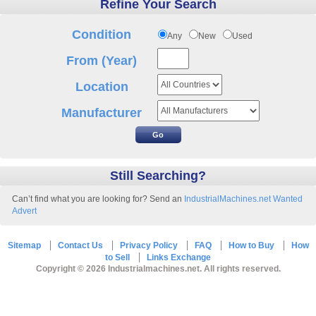
Refine Your Search
Condition
Any
New
Used
From (Year)
Location
Manufacturer
Still Searching?
Can’t find what you are looking for? Send an
IndustrialMachines.net Wanted
Advert
Sitemap
Contact Us
Privacy Policy
FAQ
How to Buy
How
to Sell
Links Exchange
Copyright © 2026 Industrialmachines.net. All rights reserved.