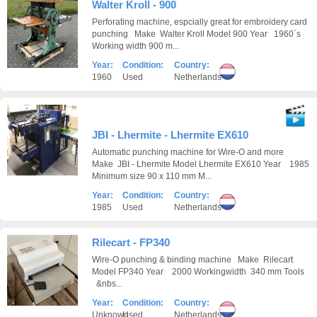
Walter Kroll - 900
Perforating machine, espcially great for embroidery card
punching Make Walter Kroll Model 900 Year 1960´s
Working width 900 m...
Year:
Condition:
Country:
1960
Used
Netherlands
JBI - Lhermite - Lhermite EX610
Automatic punching machine for Wire-O and more
Make JBI - Lhermite Model Lhermite EX610 Year 1985
Minimum size 90 x 110 mm M...
Year:
Condition:
Country:
1985
Used
Netherlands
Rilecart - FP340
Wire-O punching & binding machine Make Rilecart
Model FP340 Year 2000 Workingwidth 340 mm Tools
&nbs...
Year:
Condition:
Country:
Unknown
Used
Netherlands